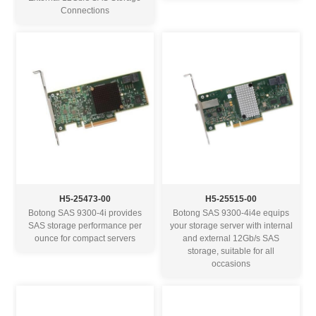
Connections
H5-25473-00
H5-25515-00
Botong SAS 9300-4i provides
Botong SAS 9300-4i4e equips
SAS storage performance per
your storage server with internal
ounce for compact servers
and external 12Gb/s SAS
storage, suitable for all
occasions