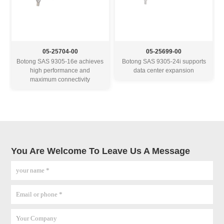
05-25704-00
05-25699-00
Botong SAS 9305-16e achieves
Botong SAS 9305-24i supports
high performance and
data center expansion
maximum connectivity
You Are Welcome To Leave Us A Message