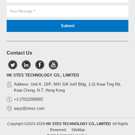
Contact Us
HK STES TECHNOLOGY CO., LIMITED
Address: Unit A, 10/F, MAI SIK Ind'l Bldg, 1-11 Kwai Ting Rd,
Kwai Chung, N.T. Hong Kong
+1-(701)3358002
aayy@stesz.com
Copyright ©2023-2028
HK STES TECHNOLOGY CO., LIMITED
All Rights
Reserved.
SiteMap