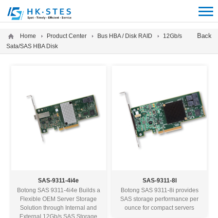
12312312
Back
Home
Product Center
Bus HBA / Disk RAID
12Gb/s
Sata/SAS HBA Disk
SAS-9311-4i4e
SAS-9311-8I
Botong SAS 9311-4i4e Builds a
Botong SAS 9311-8i provides
Flexible OEM Server Storage
SAS storage performance per
Solution through Internal and
ounce for compact servers
External 12Gb/s SAS Storage