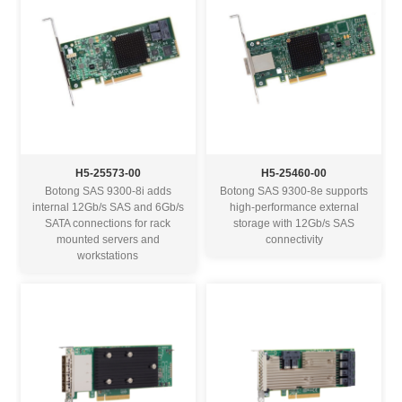
H5-25573-00
H5-25460-00
Botong SAS 9300-8i adds
Botong SAS 9300-8e supports
internal 12Gb/s SAS and 6Gb/s
high-performance external
SATA connections for rack
storage with 12Gb/s SAS
mounted servers and
connectivity
workstations