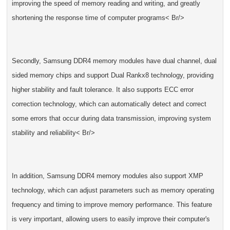
improving the speed of memory reading and writing, and greatly
shortening the response time of computer programs< Br/>
Secondly, Samsung DDR4 memory modules have dual channel, dual
sided memory chips and support Dual Rankx8 technology, providing
higher stability and fault tolerance. It also supports ECC error
correction technology, which can automatically detect and correct
some errors that occur during data transmission, improving system
stability and reliability< Br/>
In addition, Samsung DDR4 memory modules also support XMP
technology, which can adjust parameters such as memory operating
frequency and timing to improve memory performance. This feature
is very important, allowing users to easily improve their computer's