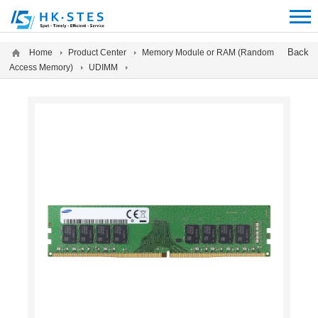
12312312
Back
Home
Product Center
Memory Module or RAM (Random
Access Memory)
UDIMM