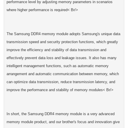
performance level by adjusting memory parameters in scenarios
where higher performance is required< Br/>
The Samsung DDR4 memory module adopts Samsung's unique data
transmission speed and security protection functions, which greatly
improve the efficiency and stability of data transmission and
effectively prevent data loss and leakage issues. It also has many
intelligent management functions, such as automatic memory
arrangement and automatic communication between memory, which
can optimize data transmission, reduce transmission latency, and
improve the performance and stability of memory modules< Br/>
In short, the Samsung DDR4 memory module is a very advanced
memory module product, and our brother's focus and innovation give