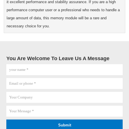
it excellent performance and stability assurance. If you are a high
performance computer user or a professional who needs to handle a
large amount of data, this memory module will be a rare and
necessary choice for you.
You Are Welcome To Leave Us A Message