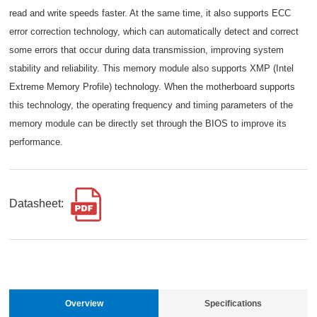
read and write speeds faster. At the same time, it also supports ECC
error correction technology, which can automatically detect and correct
some errors that occur during data transmission, improving system
stability and reliability. This memory module also supports XMP (Intel
Extreme Memory Profile) technology. When the motherboard supports
this technology, the operating frequency and timing parameters of the
memory module can be directly set through the BIOS to improve its
performance.
Datasheet:
Overview
Specifications