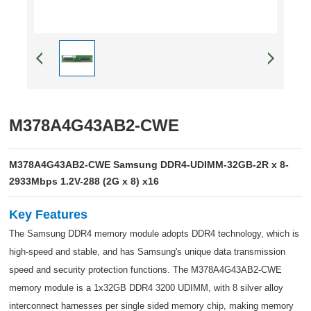
M378A4G43AB2-CWE
M378A4G43AB2-CWE Samsung DDR4-UDIMM-32GB-2R x 8-
2933Mbps 1.2V-288 (2G x 8) x16
Key Features
The Samsung DDR4 memory module adopts DDR4 technology, which is
high-speed and stable, and has Samsung's unique data transmission
speed and security protection functions. The M378A4G43AB2-CWE
memory module is a 1x32GB DDR4 3200 UDIMM, with 8 silver alloy
interconnect harnesses per single sided memory chip, making memory