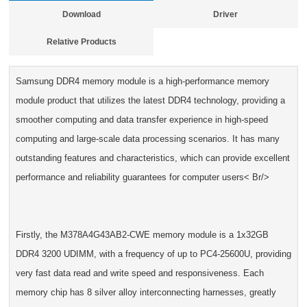
Download
Driver
Relative Products
Samsung DDR4 memory module is a high-performance memory
module product that utilizes the latest DDR4 technology, providing a
smoother computing and data transfer experience in high-speed
computing and large-scale data processing scenarios. It has many
outstanding features and characteristics, which can provide excellent
performance and reliability guarantees for computer users< Br/>
Firstly, the M378A4G43AB2-CWE memory module is a 1x32GB
DDR4 3200 UDIMM, with a frequency of up to PC4-25600U, providing
very fast data read and write speed and responsiveness. Each
memory chip has 8 silver alloy interconnecting harnesses, greatly