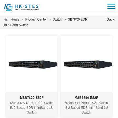
12312312
Back
Home
Product Center
Switch
SB78X0 EDR
InfiniBand Switch
MSB7800-ES2F
MSB7890-ES2F
Nvidia MSB7800-ES2F Switch
Nvidia MSB7890-ES2F Switch
IB 2 Based EDR InfiniBand 1U
IB 2 Based EDR InfiniBand 1U
Switch
Switch