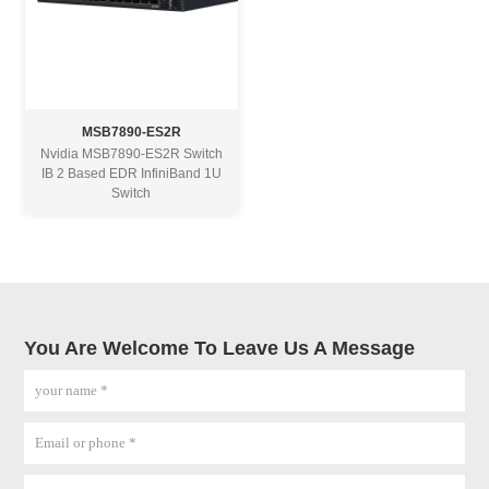
MSB7890-ES2R
Nvidia MSB7890-ES2R Switch
IB 2 Based EDR InfiniBand 1U
Switch
You Are Welcome To Leave Us A Message