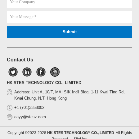
Contact Us
HK STES TECHNOLOGY CO., LIMITED
Address: Unit A, 10/F, MAI SIK Ind'l Bldg, 1-11 Kwai Ting Rd,
Kwai Chung, N.T. Hong Kong
+1-(701)3358002
aayy@stesz.com
Copyright ©2023-2028
HK STES TECHNOLOGY CO., LIMITED
All Rights