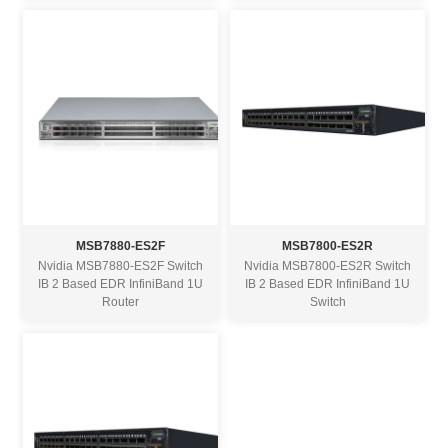
MSB7880-ES2F
MSB7800-ES2R
Nvidia MSB7880-ES2F Switch
Nvidia MSB7800-ES2R Switch
IB 2 Based EDR InfiniBand 1U
IB 2 Based EDR InfiniBand 1U
Router
Switch