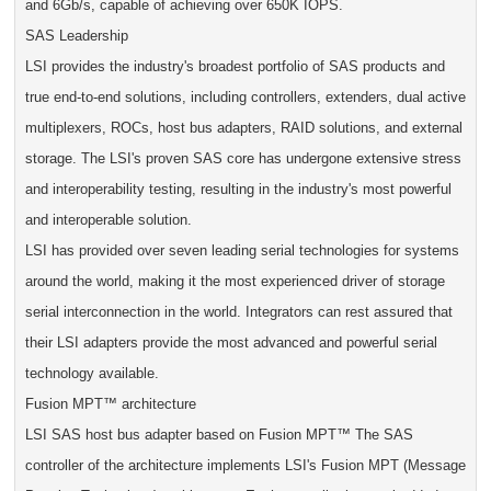
and 6Gb/s, capable of achieving over 650K IOPS.
SAS Leadership
LSI provides the industry's broadest portfolio of SAS products and
true end-to-end solutions, including controllers, extenders, dual active
multiplexers, ROCs, host bus adapters, RAID solutions, and external
storage. The LSI's proven SAS core has undergone extensive stress
and interoperability testing, resulting in the industry's most powerful
and interoperable solution.
LSI has provided over seven leading serial technologies for systems
around the world, making it the most experienced driver of storage
serial interconnection in the world. Integrators can rest assured that
their LSI adapters provide the most advanced and powerful serial
technology available.
Fusion MPT™ architecture
LSI SAS host bus adapter based on Fusion MPT™ The SAS
controller of the architecture implements LSI's Fusion MPT (Message