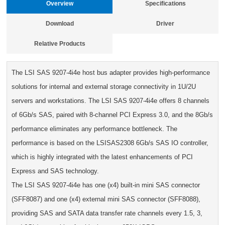
Overview
Specifications
Download
Driver
Relative Products
The LSI SAS 9207-4i4e host bus adapter provides high-performance
solutions for internal and external storage connectivity in 1U/2U
servers and workstations. The LSI SAS 9207-4i4e offers 8 channels
of 6Gb/s SAS, paired with 8-channel PCI Express 3.0, and the 8Gb/s
performance eliminates any performance bottleneck. The
performance is based on the LSISAS2308 6Gb/s SAS IO controller,
which is highly integrated with the latest enhancements of PCI
Express and SAS technology.
The LSI SAS 9207-4i4e has one (x4) built-in mini SAS connector
(SFF8087) and one (x4) external mini SAS connector (SFF8088),
providing SAS and SATA data transfer rate channels every 1.5, 3,