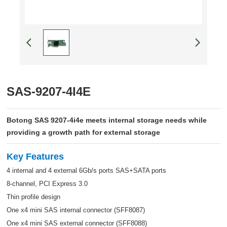
SAS-9207-4I4E
Botong SAS 9207-4i4e meets internal storage needs while
providing a growth path for external storage
Key Features
4 internal and 4 external 6Gb/s ports SAS+SATA ports
8-channel, PCI Express 3.0
Thin profile design
One x4 mini SAS internal connector (SFF8087)
One x4 mini SAS external connector (SFF8088)