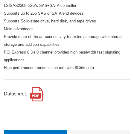
LSISAS2308 6Gb/s SAS+SATA controller
Supports up to 256 SAS or SATA end devices
Supports Solid-state drive, hard disk, and tape drives
Main advantages
Provide state-of-the-art connectivity for external storage with internal
storage and addition capabilities
PCI Express 8.3's 0 channel provides high bandwidth fast signaling
applications
High performance transmission rate with 6Gb/s data
Datasheet: