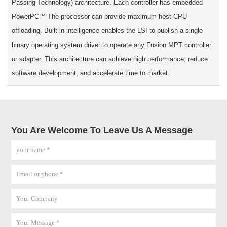
Passing Technology) architecture. Each controller has embedded
PowerPC™ The processor can provide maximum host CPU
offloading. Built in intelligence enables the LSI to publish a single
binary operating system driver to operate any Fusion MPT controller
or adapter. This architecture can achieve high performance, reduce
software development, and accelerate time to market.
You Are Welcome To Leave Us A Message