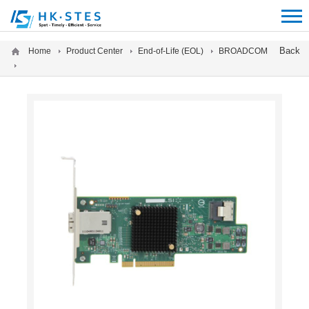
12312312
Back
Home
Product Center
End-of-Life (EOL)
BROADCOM