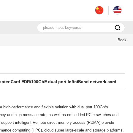
Back
pter Card EDR/100GbE dual port InfiniBand network card
 high-performance and flexible solution with dual port 100Gb/s
atency and high message rate, as well as embedded PCIe switches and
t support intelligent Remote direct memory access (RDMA) provide
ormance computing (HPC), cloud super large-scale and storage platforms.