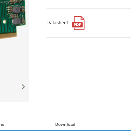
Datasheet:
ons
Download