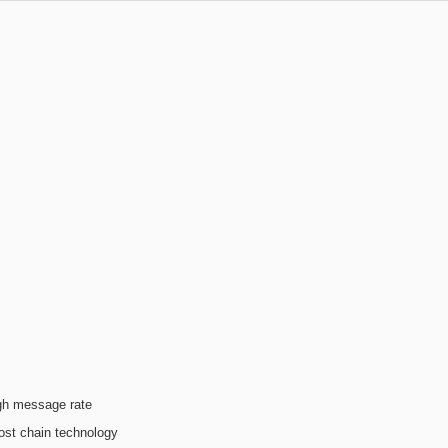
igh message rate
ost chain technology