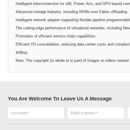
Intelligent interconnection for x86, Power, Arm, and GPU based com
Advanced storage features, including NVMe over Fabric offloading
Intelligent network adapter supporting flexible pipeline programmabili
The cutting-edge performance of virtualized networks, including Net
Promoters of efficient service chain capabilities
Efficient I/O consolidation, reducing data center costs and complexi
&Nbsp;
Note: The copyright (in whole or in part) of images or videos relate
You Are Welcome To Leave Us A Message