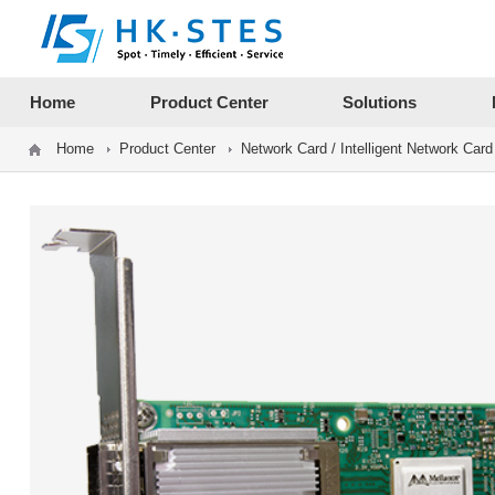
12312312
Home
Product Center
Solutions
Home
Product Center
Network Card / Intelligent Network Card