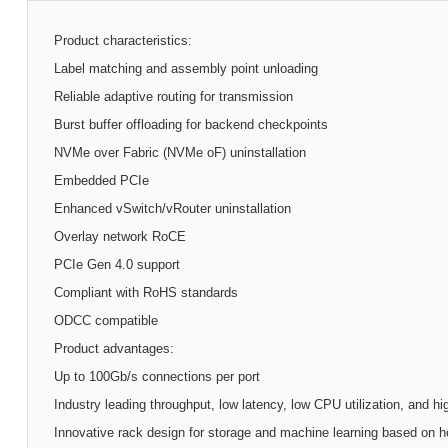
Product characteristics:
Label matching and assembly point unloading
Reliable adaptive routing for transmission
Burst buffer offloading for backend checkpoints
NVMe over Fabric (NVMe oF) uninstallation
Embedded PCIe
Enhanced vSwitch/vRouter uninstallation
Overlay network RoCE
PCIe Gen 4.0 support
Compliant with RoHS standards
ODCC compatible
Product advantages:
Up to 100Gb/s connections per port
Industry leading throughput, low latency, low CPU utilization, and h
Innovative rack design for storage and machine learning based on h