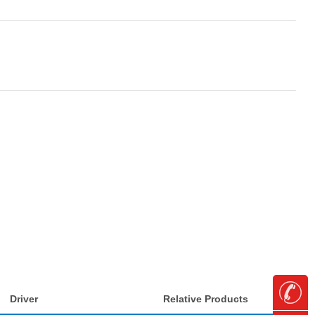
Driver
Relative Products