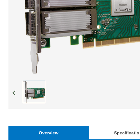
Overview
Specificati