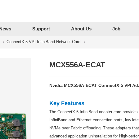
News
Support
About Us
Job
ConnectX-5 VPI InfiniBand Network Card
MCX556A-ECAT
Nvidia MCX556A-ECAT ConnectX-5 VPI Ada
Key Features
The ConnectX-5 InfiniBand adapter card provides a
InfiniBand and Ethernet connection ports, low l
NVMe over Fabric offloading. These adapters tha
advanced application uninstallation for High-perf