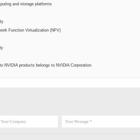
puting and storage platforms
ty
work Function Virtualization (NFV)
ty
d to NVIDIA products belongs to NVIDIA Corporation.