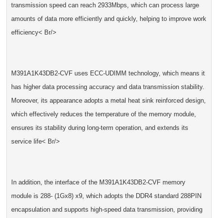
transmission speed can reach 2933Mbps, which can process large
amounts of data more efficiently and quickly, helping to improve work
efficiency< Br/>
M391A1K43DB2-CVF uses ECC-UDIMM technology, which means it
has higher data processing accuracy and data transmission stability.
Moreover, its appearance adopts a metal heat sink reinforced design,
which effectively reduces the temperature of the memory module,
ensures its stability during long-term operation, and extends its
service life< Br/>
In addition, the interface of the M391A1K43DB2-CVF memory
module is 288- (1Gx8) x9, which adopts the DDR4 standard 288PIN
encapsulation and supports high-speed data transmission, providing