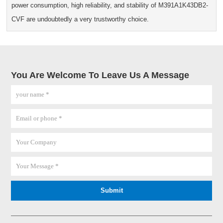
power consumption, high reliability, and stability of M391A1K43DB2-
CVF are undoubtedly a very trustworthy choice.
You Are Welcome To Leave Us A Message