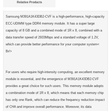
Relative Products
Samsung M391A1K43DB2-CVF is a high-performance, high-capacity
ECC-UDIMM type DDR4 memory module. It has a super large
capacity of 8 GB and a combined mode of 1R x 8, combined with a
data transfer speed of 2933Mbps and a standard voltage of 1.2V,
which can provide better performance for your computer system<
Br/>
For users who require high-intensity computing, an excellent memory
module is essential, and the emergence of M391A1K43DB2-CVF
provides a great choice for such users. This memory module adopts
a combination mode of 1R x 8, which means that each memory chip
has only one Rank, which can reduce the frequency reduction impact
of CHA and improve overall performance. Moreover, its data