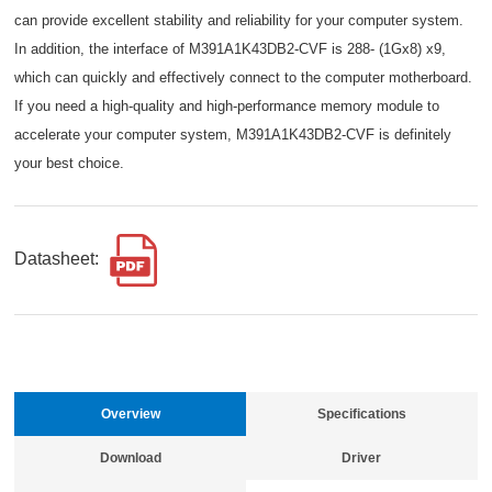
can provide excellent stability and reliability for your computer system.
In addition, the interface of M391A1K43DB2-CVF is 288- (1Gx8) x9,
which can quickly and effectively connect to the computer motherboard.
If you need a high-quality and high-performance memory module to
accelerate your computer system, M391A1K43DB2-CVF is definitely
your best choice.
Datasheet:
Overview
Specifications
Download
Driver