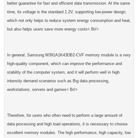
better guarantee for fast and efficient data transmission. At the same
time, its voltage is the standard 1.2V, supporting low-power design,
which not only helps to reduce system energy consumption and heat,
but also helps users save more energy costs< Br/>
In general, Samsung M391A1K43DB2-CVF memory module is a very
high-quality component, which can improve the performance and
stability of the computer system, and it will perform well in high
intensity demand scenarios such as Big data processing,
workstations, servers and games< Br/>
Therefore, for users who often need to perform a large amount of
data processing and high load operations, it is necessary to choose
excellent memory modules. The high performance, high capacity, low