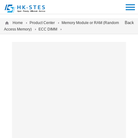
12312312
Back
Home
Product Center
Memory Module or RAM (Random
Access Memory)
ECC DIMM