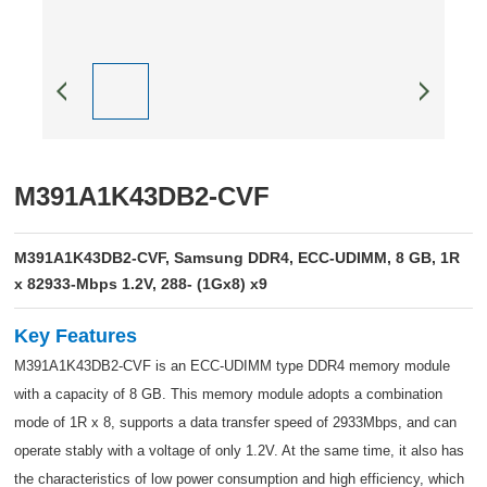
M391A1K43DB2-CVF
M391A1K43DB2-CVF, Samsung DDR4, ECC-UDIMM, 8 GB, 1R
x 82933-Mbps 1.2V, 288- (1Gx8) x9
Key Features
M391A1K43DB2-CVF is an ECC-UDIMM type DDR4 memory module
with a capacity of 8 GB. This memory module adopts a combination
mode of 1R x 8, supports a data transfer speed of 2933Mbps, and can
operate stably with a voltage of only 1.2V. At the same time, it also has
the characteristics of low power consumption and high efficiency, which