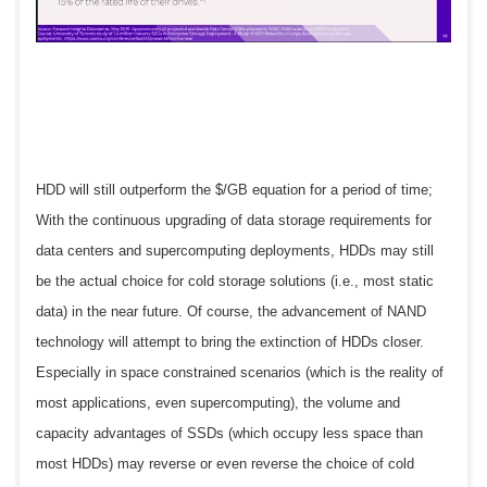
HDD will still outperform the $/GB equation for a period of time;
With the continuous upgrading of data storage requirements for
data centers and supercomputing deployments, HDDs may still
be the actual choice for cold storage solutions (i.e., most static
data) in the near future. Of course, the advancement of NAND
technology will attempt to bring the extinction of HDDs closer.
Especially in space constrained scenarios (which is the reality of
most applications, even supercomputing), the volume and
capacity advantages of SSDs (which occupy less space than
most HDDs) may reverse or even reverse the choice of cold