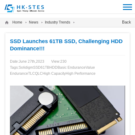
12312312
Back
Home
News
Industry Trends
SSD Launches 61TB SSD, Challenging HDD
Dominance!!!
Date:June 27th,2023
View:
230
Tags:
Solidigm
SSD
61TB
HDD
Basic Endurance
Value
Endurance
TLC
QLC
High Capacity
High Performance