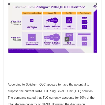
According to Solidigm, QLC appears to have the potential to
surpass the current NAND Hill King Level 3 Unit (TLC) solution.
The company stated that TLC currently accounts for 80% of the
total storage capacity of NAND. However, the discussion