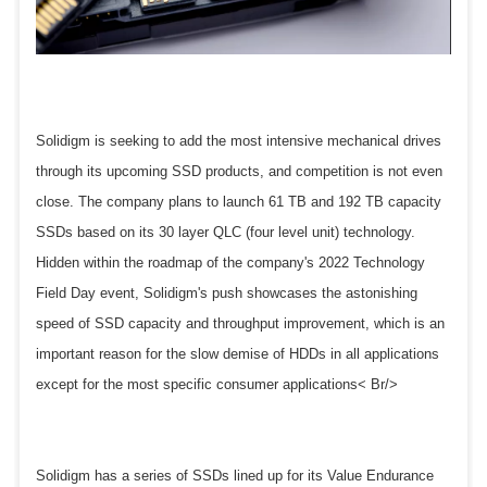
Solidigm is seeking to add the most intensive mechanical drives
through its upcoming SSD products, and competition is not even
close. The company plans to launch 61 TB and 192 TB capacity
SSDs based on its 30 layer QLC (four level unit) technology.
Hidden within the roadmap of the company's 2022 Technology
Field Day event, Solidigm's push showcases the astonishing
speed of SSD capacity and throughput improvement, which is an
important reason for the slow demise of HDDs in all applications
except for the most specific consumer applications< Br/>
Solidigm has a series of SSDs lined up for its Value Endurance