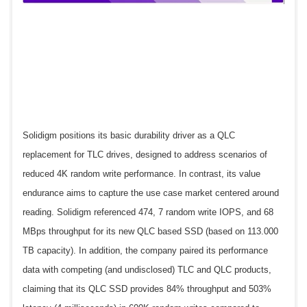
Solidigm positions its basic durability driver as a QLC
replacement for TLC drives, designed to address scenarios of
reduced 4K random write performance. In contrast, its value
endurance aims to capture the use case market centered around
reading. Solidigm referenced 474, 7 random write IOPS, and 68
MBps throughput for its new QLC based SSD (based on 113.000
TB capacity). In addition, the company paired its performance
data with competing (and undisclosed) TLC and QLC products,
claiming that its QLC SSD provides 84% throughput and 503%