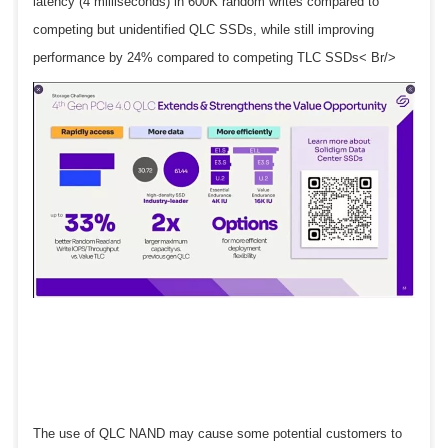
latency (4 milliseconds) in 600K random writes compared to
competing but unidentified QLC SSDs, while still improving
performance by 24% compared to competing TLC SSDs< Br/>
The use of QLC NAND may cause some potential customers to