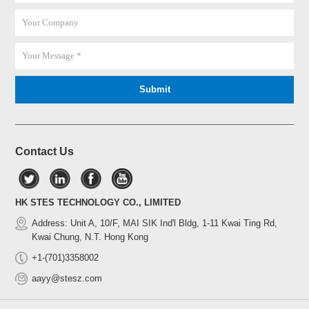
Contact Us
HK STES TECHNOLOGY CO., LIMITED
Address: Unit A, 10/F, MAI SIK Ind'l Bldg, 1-11 Kwai Ting Rd,
Kwai Chung, N.T. Hong Kong
+1-(701)3358002
aayy@stesz.com