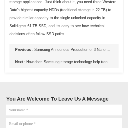
storage applications. Just think about it, you need three Western
Data's highest capacity HDDs (traditional storage is 22 TB) to
provide similar capacity to the single unlocked capacity in
Solidigm's 61 TB SSD, and it's easy to see how technical
decisions often follow SSD paths.
Previous
:
Samsung Announces Production of 3-Nano GAA Architecture Process Technology Chips
Next
:
How does Samsung storage technology help transform artificial intelligence?
You Are Welcome To Leave Us A Message