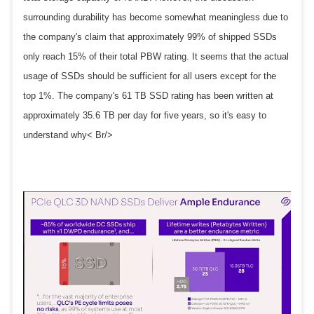
surrounding durability has become somewhat meaningless due to
the company's claim that approximately 99% of shipped SSDs
only reach 15% of their total PBW rating. It seems that the actual
usage of SSDs should be sufficient for all users except for the
top 1%. The company's 61 TB SSD rating has been written at
approximately 35.6 TB per day for five years, so it's easy to
understand why< Br/>