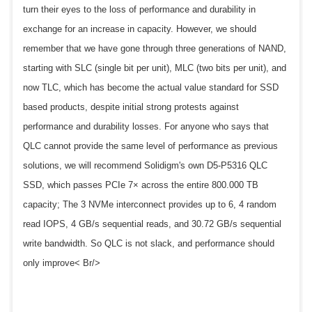
turn their eyes to the loss of performance and durability in
exchange for an increase in capacity. However, we should
remember that we have gone through three generations of NAND,
starting with SLC (single bit per unit), MLC (two bits per unit), and
now TLC, which has become the actual value standard for SSD
based products, despite initial strong protests against
performance and durability losses. For anyone who says that
QLC cannot provide the same level of performance as previous
solutions, we will recommend Solidigm's own D5-P5316 QLC
SSD, which passes PCIe 7× across the entire 800.000 TB
capacity; The 3 NVMe interconnect provides up to 6, 4 random
read IOPS, 4 GB/s sequential reads, and 30.72 GB/s sequential
write bandwidth. So QLC is not slack, and performance should
only improve< Br/>