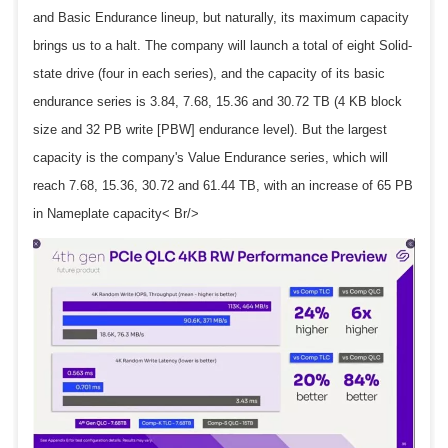
and Basic Endurance lineup, but naturally, its maximum capacity
brings us to a halt. The company will launch a total of eight Solid-
state drive (four in each series), and the capacity of its basic
endurance series is 3.84, 7.68, 15.36 and 30.72 TB (4 KB block
size and 32 PB write [PBW] endurance level). But the largest
capacity is the company's Value Endurance series, which will
reach 7.68, 15.36, 30.72 and 61.44 TB, with an increase of 65 PB
in Nameplate capacity< Br/>