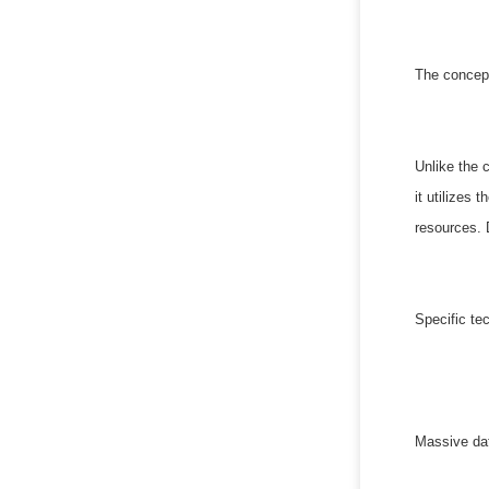
The concept
Unlike the 
it utilizes
resources. 
Specific te
Massive dat