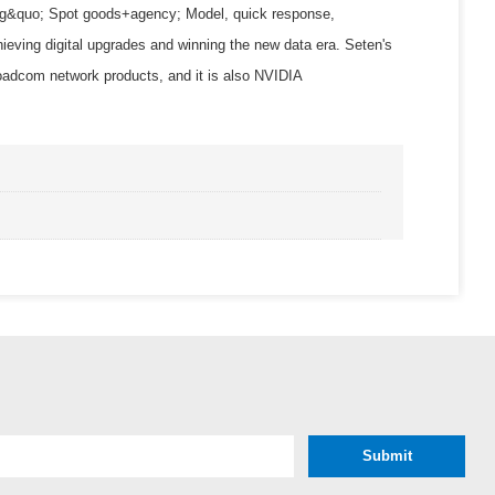
Using&quo; Spot goods+agency; Model, quick response,
hieving digital upgrades and winning the new data era. Seten's
com network products, and it is also NVIDIA