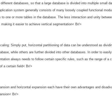
n different databases, so that a large database is divided into multiple small
plication system generally consists of many loosely coupled functional modul
 to one or more tables in the database. The less interaction and unity betwee
 making it easier to achieve vertical segmentation< Br/>
scaling: Simply put, horizontal partitioning of data can be understood as divid
tabase, while others are further divided into other databases. In order to eas
tation always needs to follow certain specific rules, such as the range of a cer
f a certain field< Br/>
pansion and horizontal expansion each have their own advantages and disadva
pansion< Br/>