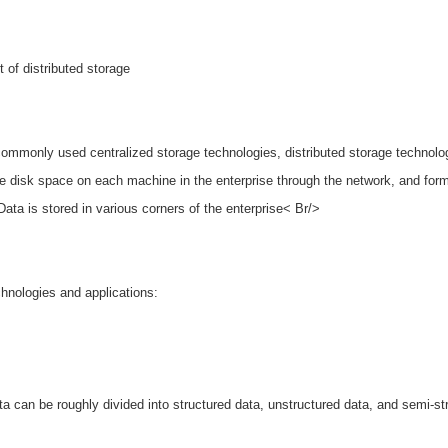
 of distributed storage
commonly used centralized storage technologies, distributed storage technolo
 the disk space on each machine in the enterprise through the network, and for
Data is stored in various corners of the enterprise< Br/>
chnologies and applications:
a can be roughly divided into structured data, unstructured data, and semi-st