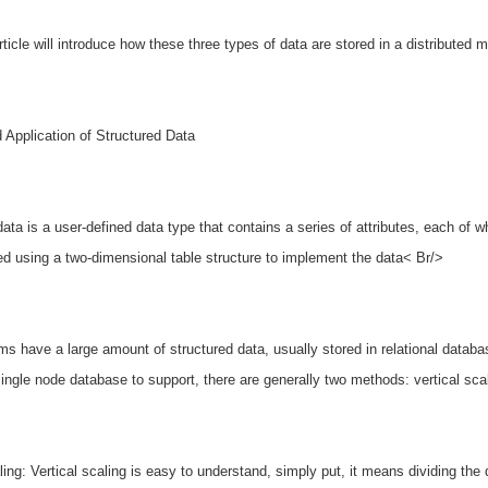
rticle will introduce how these three types of data are stored in a distributed
 Application of Structured Data
data is a user-defined data type that contains a series of attributes, each of w
d using a two-dimensional table structure to implement the data< Br/>
s have a large amount of structured data, usually stored in relational data
 single node database to support, there are generally two methods: vertical sca
ling: Vertical scaling is easy to understand, simply put, it means dividing the 