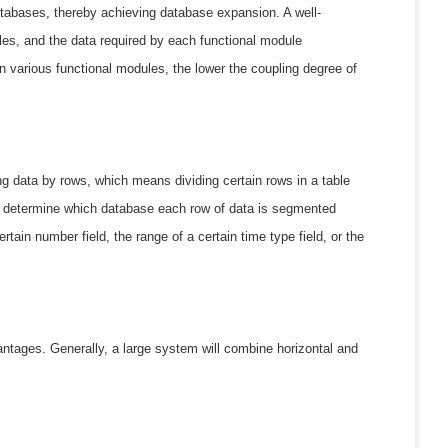
 databases, thereby achieving database expansion. A well-
es, and the data required by each functional module
n various functional modules, the lower the coupling degree of
ing data by rows, which means dividing certain rows in a table
ily determine which database each row of data is segmented
tain number field, the range of a certain time type field, or the
ntages. Generally, a large system will combine horizontal and