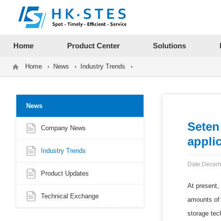
12312312
Home
Product Center
Solutions
Home
News
Industry Trends
News
Seten
Company News
applic
Industry Trends
Date:Decem
Product Updates
At present,
Technical Exchange
amounts of 
storage tec