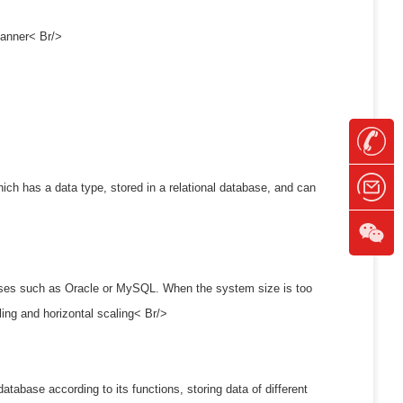
 manner< Br/>
hich has a data type, stored in a relational database, and can
bases such as Oracle or MySQL. When the system size is too
ling and horizontal scaling< Br/>
database according to its functions, storing data of different