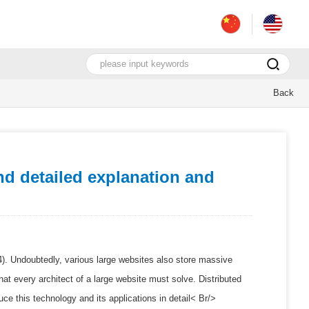
Back
d detailed explanation and
024). Undoubtedly, various large websites also store massive
at every architect of a large website must solve. Distributed
ce this technology and its applications in detail< Br/>