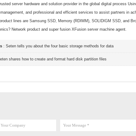
trusted server hardware and solution provider in the global digital process 
 management, and professional and efficient services to assist partners in ac
 product lines are Samsung SSD, Memory (RDIMM), SOLIDIGM SSD, and Broad
onics? Network product and super fusion XFusion server machine agent.
us
:
Seten tells you about the four basic storage methods for data
eten shares how to create and format hard disk partition files