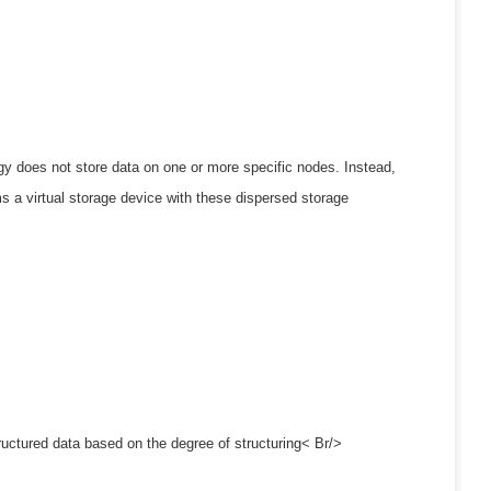
gy does not store data on one or more specific nodes. Instead,
ms a virtual storage device with these dispersed storage
ructured data based on the degree of structuring< Br/>