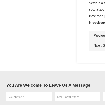
Seten is a 
specialized
three main
Microelectr
Previo
Next
:
S
You Are Welcome To Leave Us A Message