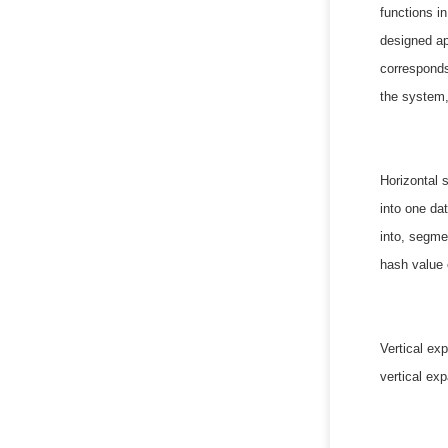
functions i
designed ap
corresponds
the system,
Horizontal 
into one da
into, segmen
hash value o
Vertical ex
vertical ex