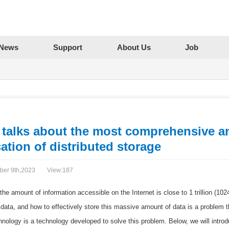
News
Support
About Us
Job
 talks about the most comprehensive an
ation of distributed storage
ber 9th,2023
View:
187
 the amount of information accessible on the Internet is close to 1 trillion (1
data, and how to effectively store this massive amount of data is a problem th
hnology is a technology developed to solve this problem. Below, we will introdu