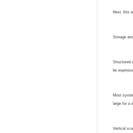
Next, this a
Storage and
Structured 
be expresse
Most system
large for a
Vertical sca