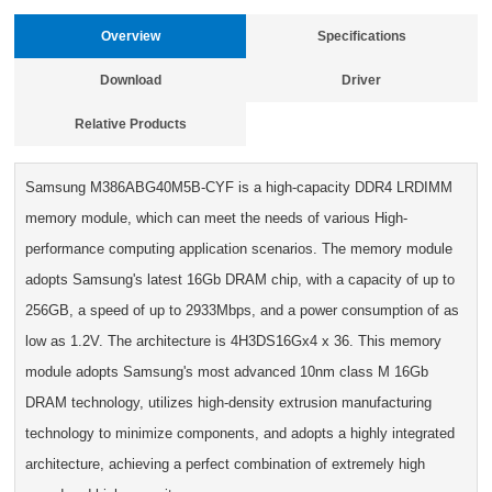
Overview
Specifications
Download
Driver
Relative Products
Samsung M386ABG40M5B-CYF is a high-capacity DDR4 LRDIMM
memory module, which can meet the needs of various High-
performance computing application scenarios. The memory module
adopts Samsung's latest 16Gb DRAM chip, with a capacity of up to
256GB, a speed of up to 2933Mbps, and a power consumption of as
low as 1.2V. The architecture is 4H3DS16Gx4 x 36. This memory
module adopts Samsung's most advanced 10nm class M 16Gb
DRAM technology, utilizes high-density extrusion manufacturing
technology to minimize components, and adopts a highly integrated
architecture, achieving a perfect combination of extremely high