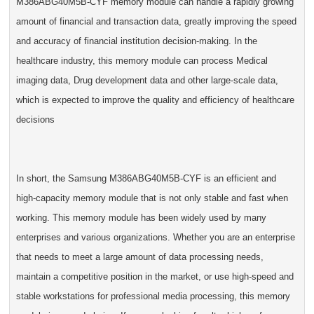
M386ABG40M5B-CYF memory module can handle a rapidly growing
amount of financial and transaction data, greatly improving the speed
and accuracy of financial institution decision-making. In the
healthcare industry, this memory module can process Medical
imaging data, Drug development data and other large-scale data,
which is expected to improve the quality and efficiency of healthcare
decisions
In short, the Samsung M386ABG40M5B-CYF is an efficient and
high-capacity memory module that is not only stable and fast when
working. This memory module has been widely used by many
enterprises and various organizations. Whether you are an enterprise
that needs to meet a large amount of data processing needs,
maintain a competitive position in the market, or use high-speed and
stable workstations for professional media processing, this memory