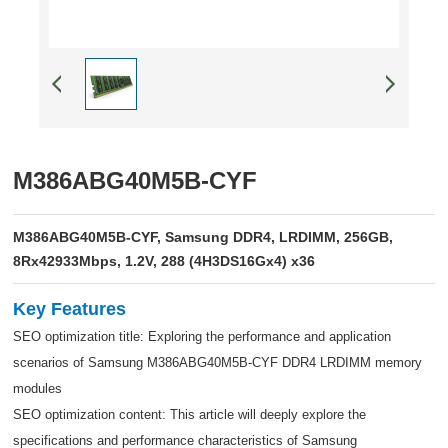
M386ABG40M5B-CYF
M386ABG40M5B-CYF, Samsung DDR4, LRDIMM, 256GB,
8Rx42933Mbps, 1.2V, 288 (4H3DS16Gx4) x36
Key Features
SEO optimization title: Exploring the performance and application
scenarios of Samsung M386ABG40M5B-CYF DDR4 LRDIMM memory
modules
SEO optimization content: This article will deeply explore the
specifications and performance characteristics of Samsung