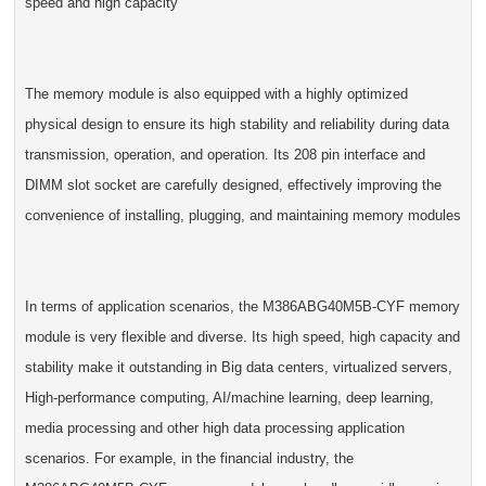
speed and high capacity
The memory module is also equipped with a highly optimized
physical design to ensure its high stability and reliability during data
transmission, operation, and operation. Its 208 pin interface and
DIMM slot socket are carefully designed, effectively improving the
convenience of installing, plugging, and maintaining memory modules
In terms of application scenarios, the M386ABG40M5B-CYF memory
module is very flexible and diverse. Its high speed, high capacity and
stability make it outstanding in Big data centers, virtualized servers,
High-performance computing, AI/machine learning, deep learning,
media processing and other high data processing application
scenarios. For example, in the financial industry, the