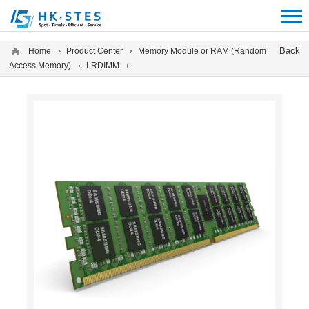
12312312
Back
Home
Product Center
Memory Module or RAM (Random
Access Memory)
LRDIMM