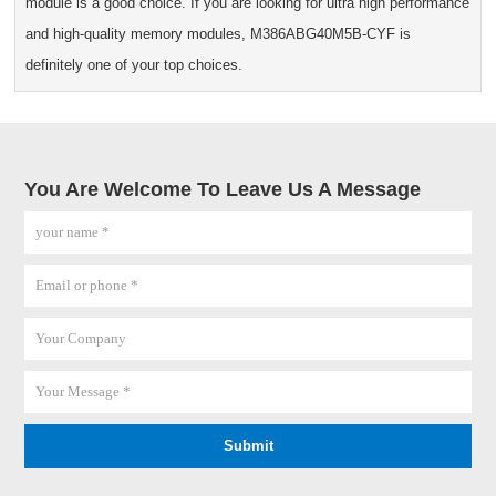
module is a good choice. If you are looking for ultra high performance
and high-quality memory modules, M386ABG40M5B-CYF is
definitely one of your top choices.
You Are Welcome To Leave Us A Message