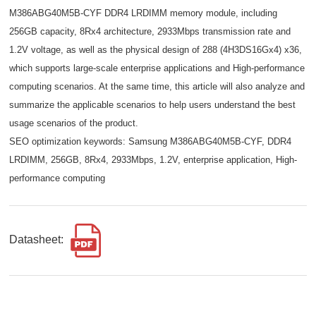
M386ABG40M5B-CYF DDR4 LRDIMM memory module, including
256GB capacity, 8Rx4 architecture, 2933Mbps transmission rate and
1.2V voltage, as well as the physical design of 288 (4H3DS16Gx4) x36,
which supports large-scale enterprise applications and High-performance
computing scenarios. At the same time, this article will also analyze and
summarize the applicable scenarios to help users understand the best
usage scenarios of the product.
SEO optimization keywords: Samsung M386ABG40M5B-CYF, DDR4
LRDIMM, 256GB, 8Rx4, 2933Mbps, 1.2V, enterprise application, High-
performance computing
Datasheet: