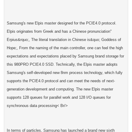
Samsung's new Elpis master designed for the PCIE4.0 protocol.
Elpis originates from Greek and has a Chinese pronunciation"
Erpius&rquo;, The literal translation in Chinese is&quo; Goddess of
Hope;, From the naming of the main controller, one can feel the high
expectations and expectations placed by Samsung brand storage for
this 980PRO PCIE4.0 SSD. Technically, the Elpis master adopts
Samsung's self-developed new 8nm process technology, which fully
supports the PCIE4.0 protocol and can meet the needs of next-
generation development and computing. The new Elpis master
supports 128 queues for parallel work and 128 I/O queues for
synchronous data processing< Br/>
In terms of particles, Samsung has launched a brand new sixth