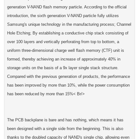
generation V-NAND flash memory particle. According to the official
introduction, the sixth generation V-NAND particle fully utilizes
Samsung's unique technology in the manufacturing process; Channel
Hole Etching; By establishing a conductive chip stack consisting of
over 100 layers and vertically perforating from top to bottom, a
uniform three-dimensional charge well flash memory (CTF) unit is
formed, thereby achieving an increase of approximately 40% in
storage units on the basis of a 9x layer single stack structure.
Compared with the previous generation of products, the performance
has been improved by more than 10%, while the power consumption
has been reduced by more than 15%< Br/>
The PCB backplane is bare and has nothing, which means it has
been designed with a single side from the beginning. This is also
thanks to the doubled capacity of NAND's single chip, allowing even