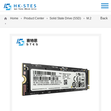
12312312
Back
Home
Product Center
Solid State Drive (SSD)
M.2