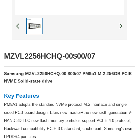
MZVL2256HCHQ-00$00/07
Samsung MZVL2256HCHQ-00 $00/07 PM9a1 M.2 256GB PCIE
NVME Solid-state drive
Key Features
PM9A1 adopts the standard NVMe protocol M.2 interface and single
sided PCB board design. Elpis new master+the new sixth generation V-
NAND 3D TLC new flash memory particles support PCI-E 4.0 protocol,
Backward compatibility PCIE-3.0 standard, cache part, Samsung's own
LPDDR4 particles.