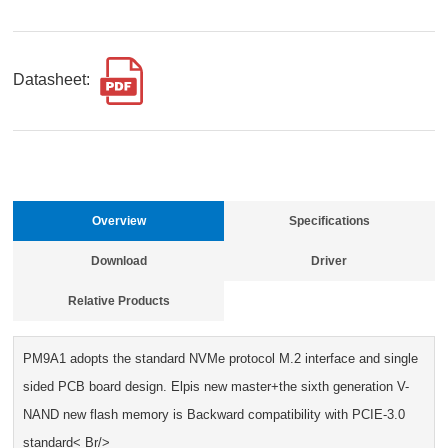
Datasheet:
Overview
Specifications
Download
Driver
Relative Products
PM9A1 adopts the standard NVMe protocol M.2 interface and single
sided PCB board design. Elpis new master+the sixth generation V-
NAND new flash memory is Backward compatibility with PCIE-3.0
standard< Br/>