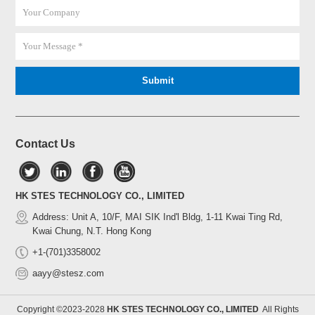
Contact Us
HK STES TECHNOLOGY CO., LIMITED
Address: Unit A, 10/F, MAI SIK Ind'l Bldg, 1-11 Kwai Ting Rd,
Kwai Chung, N.T. Hong Kong
+1-(701)3358002
aayy@stesz.com
Copyright ©2023-2028
HK STES TECHNOLOGY CO., LIMITED
All Rights