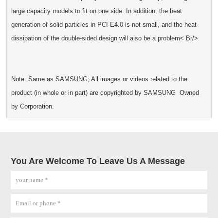
large capacity models to fit on one side. In addition, the heat
generation of solid particles in PCI-E4.0 is not small, and the heat
dissipation of the double-sided design will also be a problem< Br/>
Note: Same as SAMSUNG; All images or videos related to the
product (in whole or in part) are copyrighted by SAMSUNG Owned
by Corporation.
You Are Welcome To Leave Us A Message