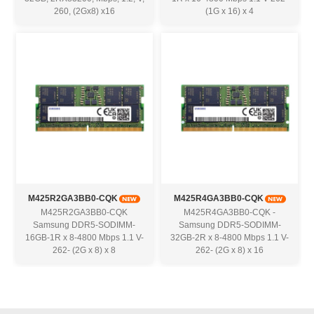
260, (2Gx8) x16
(1G x 16) x 4
M425R2GA3BB0-CQK
M425R4GA3BB0-CQK
M425R2GA3BB0-CQK
M425R4GA3BB0-CQK -
Samsung DDR5-SODIMM-
Samsung DDR5-SODIMM-
16GB-1R x 8-4800 Mbps 1.1 V-
32GB-2R x 8-4800 Mbps 1.1 V-
262- (2G x 8) x 8
262- (2G x 8) x 16