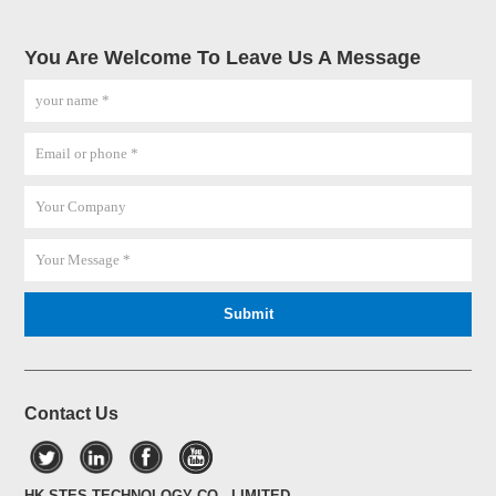
You Are Welcome To Leave Us A Message
Contact Us
HK STES TECHNOLOGY CO., LIMITED