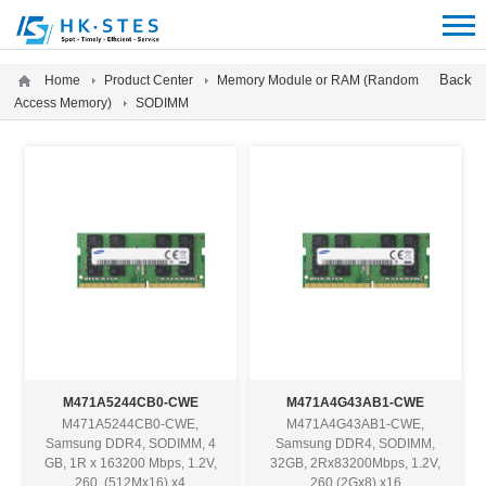
12312312
Back
Home
Product Center
Memory Module or RAM (Random
Access Memory)
SODIMM
M471A5244CB0-CWE
M471A4G43AB1-CWE
M471A5244CB0-CWE,
M471A4G43AB1-CWE,
Samsung DDR4, SODIMM, 4
Samsung DDR4, SODIMM,
GB, 1R x 163200 Mbps, 1.2V,
32GB, 2Rx83200Mbps, 1.2V,
260, (512Mx16) x4
260 (2Gx8) x16