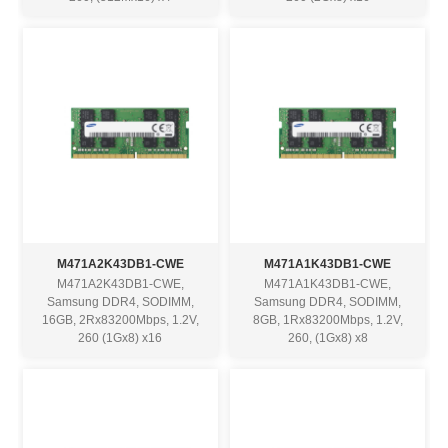
M471A2K43DB1-CWE
M471A1K43DB1-CWE
M471A2K43DB1-CWE,
M471A1K43DB1-CWE,
Samsung DDR4, SODIMM,
Samsung DDR4, SODIMM,
16GB, 2Rx83200Mbps, 1.2V,
8GB, 1Rx83200Mbps, 1.2V,
260 (1Gx8) x16
260, (1Gx8) x8