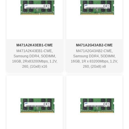
M471A2K43EB1-CWE
M471A2G43AB2-CWE
M471A2K43EB1-CWE,
M471A2G43AB2-CWE,
Samsung DDR4, SODIMM,
Samsung DDR4, SODIMM,
16GB, 2Rx83200Mbps, 1.2V,
16GB, 1R x 83200Mbps, 1.2V,
260, (1Gx8) x16
260, (2Gx8) x8