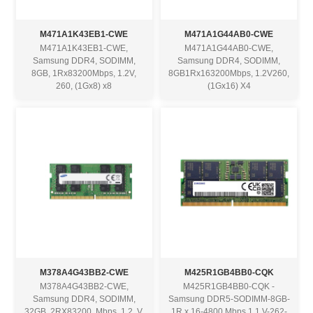
M471A1K43EB1-CWE
M471A1G44AB0-CWE
M471A1K43EB1-CWE,
M471A1G44AB0-CWE,
Samsung DDR4, SODIMM,
Samsung DDR4, SODIMM,
8GB, 1Rx83200Mbps, 1.2V,
8GB1Rx163200Mbps, 1.2V260,
260, (1Gx8) x8
(1Gx16) X4
M378A4G43BB2-CWE
M425R1GB4BB0-CQK
M378A4G43BB2-CWE,
M425R1GB4BB0-CQK -
Samsung DDR4, SODIMM,
Samsung DDR5-SODIMM-8GB-
32GB, 2RX83200, Mbps, 1.2, V,
1R x 16-4800 Mbps 1.1 V-262-