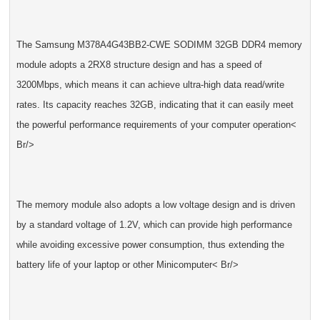
The Samsung M378A4G43BB2-CWE SODIMM 32GB DDR4 memory
module adopts a 2RX8 structure design and has a speed of
3200Mbps, which means it can achieve ultra-high data read/write
rates. Its capacity reaches 32GB, indicating that it can easily meet
the powerful performance requirements of your computer operation<
Br/>
The memory module also adopts a low voltage design and is driven
by a standard voltage of 1.2V, which can provide high performance
while avoiding excessive power consumption, thus extending the
battery life of your laptop or other Minicomputer< Br/>