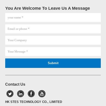
You Are Welcome To Leave Us A Message
Contact Us
HK STES TECHNOLOGY CO., LIMITED