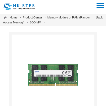
12312312
Back
Home
Product Center
Memory Module or RAM (Random
Access Memory)
SODIMM