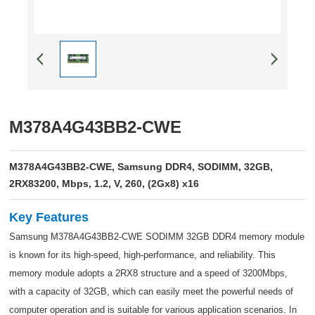
M378A4G43BB2-CWE
M378A4G43BB2-CWE, Samsung DDR4, SODIMM, 32GB,
2RX83200, Mbps, 1.2, V, 260, (2Gx8) x16
Key Features
Samsung M378A4G43BB2-CWE SODIMM 32GB DDR4 memory module
is known for its high-speed, high-performance, and reliability. This
memory module adopts a 2RX8 structure and a speed of 3200Mbps,
with a capacity of 32GB, which can easily meet the powerful needs of
computer operation and is suitable for various application scenarios. In