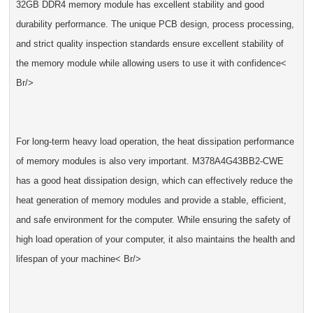
32GB DDR4 memory module has excellent stability and good
durability performance. The unique PCB design, process processing,
and strict quality inspection standards ensure excellent stability of
the memory module while allowing users to use it with confidence<
Br/>
For long-term heavy load operation, the heat dissipation performance
of memory modules is also very important. M378A4G43BB2-CWE
has a good heat dissipation design, which can effectively reduce the
heat generation of memory modules and provide a stable, efficient,
and safe environment for the computer. While ensuring the safety of
high load operation of your computer, it also maintains the health and
lifespan of your machine< Br/>