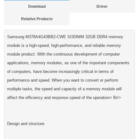
Download
Driver
Relative Products
Samsung M378A4G43BB2-CWE SODIMM 32GB DDR4 memory
module is a high-speed, high-performance, and reliable memory
module product. With the continuous development of computer
applications, memory modules, as one of the important components
of computers, have become increasingly critical in terms of
performance and speed. When you want to convert or perform
multiple tasks, the speed and capacity of a memory module will
affect the efficiency and response speed of the operation< Br/>
Design and structure