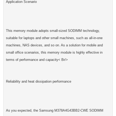
Application Scenario
This memory module adopts small-sized SODIMM technology,
suitable for laptops and other small machines, such as all-in-one
machines, NAS devices, and so on. As a solution for mobile and
small office scenarios, this memory module is highly effective in
terms of performance and capacity< Br/>
Reliability and heat dissipation performance
As you expected, the Samsung M378A4G43BB2-CWE SODIMM