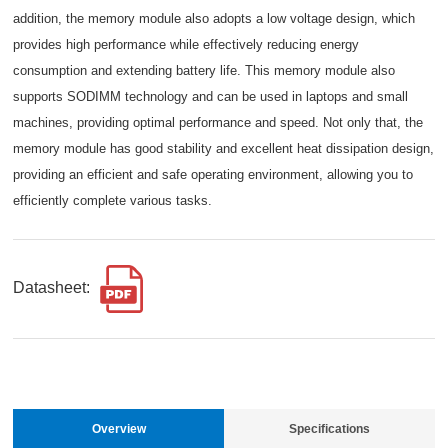
addition, the memory module also adopts a low voltage design, which
provides high performance while effectively reducing energy
consumption and extending battery life. This memory module also
supports SODIMM technology and can be used in laptops and small
machines, providing optimal performance and speed. Not only that, the
memory module has good stability and excellent heat dissipation design,
providing an efficient and safe operating environment, allowing you to
efficiently complete various tasks.
Datasheet:
Overview
Specifications