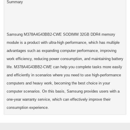
Summary
Samsung M378A4G43BB2-CWE SODIMM 32GB DDR4 memory
module is a product with ultra-high performance, which has multiple
advantages such as expanding computer performance, improving
work efficiency, reducing power consumption, and maintaining battery
life. M378A4G43BB2-CWE can help you complete tasks more easily
and efficiently in scenarios where you need to use high-performance
computers and heavy work, becoming the best choice in your
computer scenarios. On this basis, Samsung provides users with a
one-year warranty service, which can effectively improve their
consumption experience.