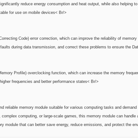
ficantly reduce energy consumption and heat output, while also helping to ex
table for use on mobile devices< Br/>
ting Code) error correction, which can improve the reliability of memory mo
aults during data transmission, and correct these problems to ensure the Data
emory Profile) overclocking function, which can increase the memory frequen
igher frequencies and better performance states< Br/>
 reliable memory module suitable for various computing tasks and demand s
g, complex computing, or large-scale games, this memory module can handle a
ory module that can better save energy, reduce emissions, and protect the env