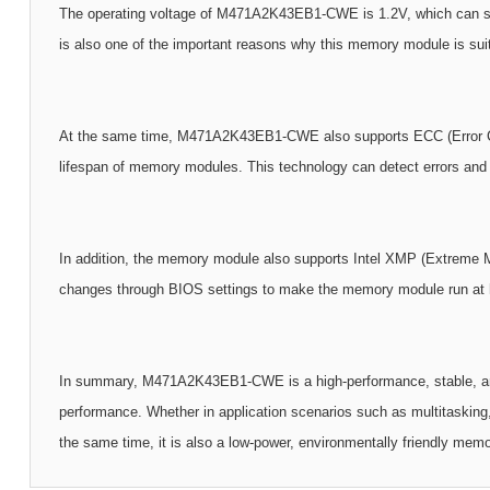
The operating voltage of M471A2K43EB1-CWE is 1.2V, which can signi
is also one of the important reasons why this memory module is sui
At the same time, M471A2K43EB1-CWE also supports ECC (Error Correc
lifespan of memory modules. This technology can detect errors and f
In addition, the memory module also supports Intel XMP (Extreme M
changes through BIOS settings to make the memory module run at h
In summary, M471A2K43EB1-CWE is a high-performance, stable, and
performance. Whether in application scenarios such as multitaskin
the same time, it is also a low-power, environmentally friendly mem