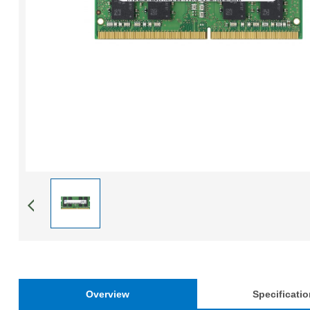
Overview
Specificati