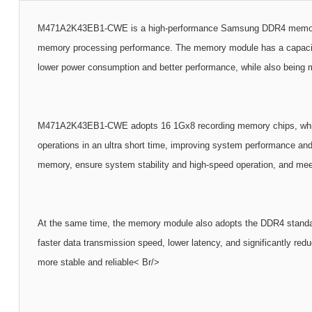
M471A2K43EB1-CWE is a high-performance Samsung DDR4 memory modu
memory processing performance. The memory module has a capacity 
lower power consumption and better performance, while also being m
M471A2K43EB1-CWE adopts 16 1Gx8 recording memory chips, which is
operations in an ultra short time, improving system performance and 
memory, ensure system stability and high-speed operation, and me
At the same time, the memory module also adopts the DDR4 standard
faster data transmission speed, lower latency, and significantly r
more stable and reliable< Br/>