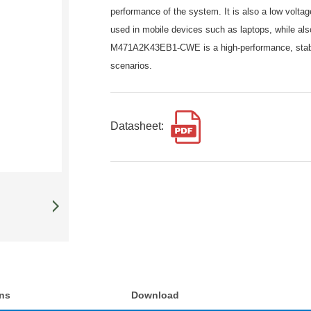
performance of the system. It is also a low volt
used in mobile devices such as laptops, while al
M471A2K43EB1-CWE is a high-performance, stable
scenarios.
Datasheet:
ons
Download