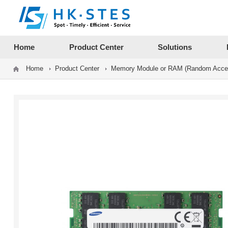
12312312
Home
Product Center
Solutions
Home
Product Center
Memory Module or RAM (Random Acce