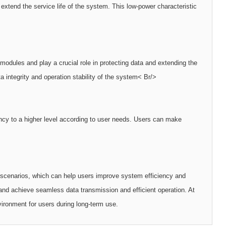
tend the service life of the system. This low-power characteristic
dules and play a crucial role in protecting data and extending the
 integrity and operation stability of the system< Br/>
cy to a higher level according to user needs. Users can make
cenarios, which can help users improve system efficiency and
nd achieve seamless data transmission and efficient operation. At
ironment for users during long-term use.