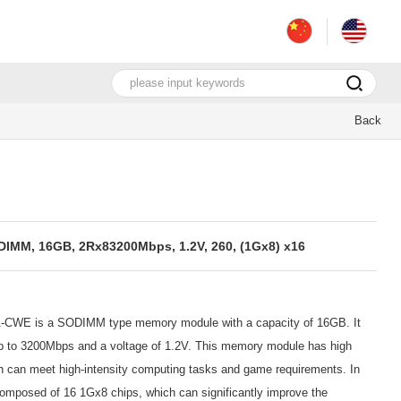
Back
M, 16GB, 2Rx83200Mbps, 1.2V, 260, (1Gx8) x16
E is a SODIMM type memory module with a capacity of 16GB. It
 up to 3200Mbps and a voltage of 1.2V. This memory module has high
ch can meet high-intensity computing tasks and game requirements. In
omposed of 16 1Gx8 chips, which can significantly improve the