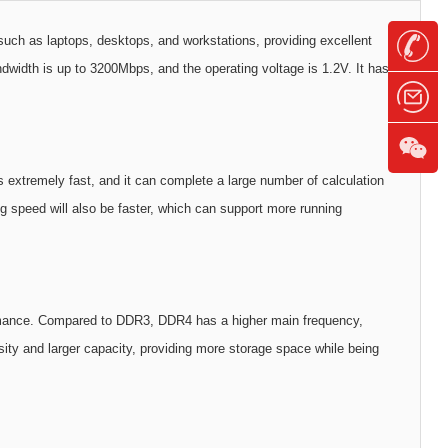
 as laptops, desktops, and workstations, providing excellent
dth is up to 3200Mbps, and the operating voltage is 1.2V. It has
tremely fast, and it can complete a large number of calculation
ng speed will also be faster, which can support more running
formance. Compared to DDR3, DDR4 has a higher main frequency,
ty and larger capacity, providing more storage space while being