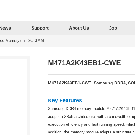
News
Support
About Us
Job
ss Memory)
SODIMM
M471A2K43EB1-CWE
M471A2K43EB1-CWE, Samsung DDR4, SODIM
Key Features
Samsung DDR4 memory module M471A2K43EB1-CW
adopts a 2Rx8 architecture, with a bandwidth of
execution efficiency and fast running speed, whi
addition, the memory module adopts a structure c