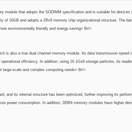
le that adopts the SODIMM specification and is suitable for devices such
of 16GB and adopts a 2Rx8 memory chip organizational structure. The bandwi
ore environmentally friendly and energy-saving< Br/>
 also a true dual channel memory module. Its data transmission speed is ex
operational efficiency. In addition, using 16 1Gx8 storage particles, its readi
et large-scale and complex computing needs< Br/>
, and its internal structure has been optimized, further improving its per
educes power consumption. In addition, DDR4 memory modules have higher densi