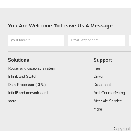
You Are Welcome To Leave Us A Message
Solutions
Support
Router and gateway system
Faq
InfiniBand Switch
Driver
Data Processor (DPU)
Datasheet
InfiniBand network card
Anti-Counterfeiting
more
After-ale Service
more
Copyrigh