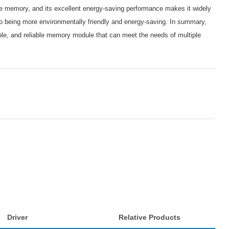
age memory, and its excellent energy-saving performance makes it widely
so being more environmentally friendly and energy-saving. In summary,
, and reliable memory module that can meet the needs of multiple
Driver
Relative Products