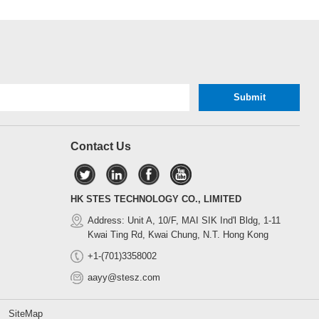
Contact Us
HK STES TECHNOLOGY CO., LIMITED
Address: Unit A, 10/F, MAI SIK Ind'l Bldg, 1-11
Kwai Ting Rd, Kwai Chung, N.T. Hong Kong
+1-(701)3358002
aayy@stesz.com
d.
SiteMap