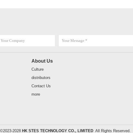
About Us
Culture
distributors
Contact Us
more
t ©2023-2028
HK STES TECHNOLOGY CO., LIMITED
All Rights Reserve