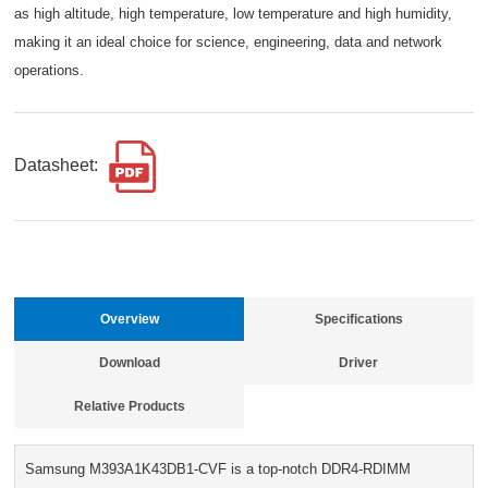
as high altitude, high temperature, low temperature and high humidity,
making it an ideal choice for science, engineering, data and network
operations.
Datasheet:
Overview
Specifications
Download
Driver
Relative Products
Samsung M393A1K43DB1-CVF is a top-notch DDR4-RDIMM