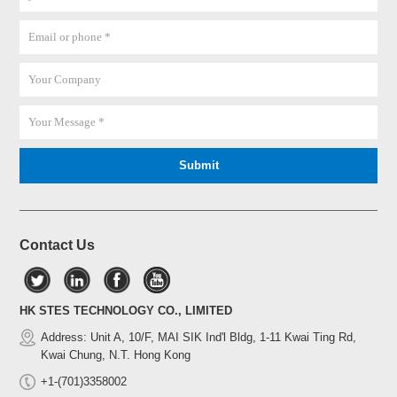
Contact Us
HK STES TECHNOLOGY CO., LIMITED
Address: Unit A, 10/F, MAI SIK Ind'l Bldg, 1-11 Kwai Ting Rd,
Kwai Chung, N.T. Hong Kong
+1-(701)3358002