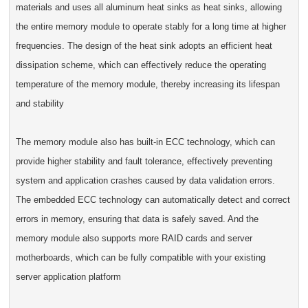
materials and uses all aluminum heat sinks as heat sinks, allowing
the entire memory module to operate stably for a long time at higher
frequencies. The design of the heat sink adopts an efficient heat
dissipation scheme, which can effectively reduce the operating
temperature of the memory module, thereby increasing its lifespan
and stability
The memory module also has built-in ECC technology, which can
provide higher stability and fault tolerance, effectively preventing
system and application crashes caused by data validation errors.
The embedded ECC technology can automatically detect and correct
errors in memory, ensuring that data is safely saved. And the
memory module also supports more RAID cards and server
motherboards, which can be fully compatible with your existing
server application platform