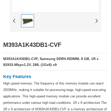
M393A1K43DB1-CVF
M393A1K43DB1-CVF, Samsung DDR4-RDIMM, 8 GB, 1R x
82933-Mbps1.2V, 288, (1Gx8) x9
Key Features
High speed memory: The frequency of this memory module can reach
2933MHz, making it suitable for processing large, high-speed executing
applications. This high-speed memory module can provide excellent
performance under various high load conditions. 1R x 8 architecture The
1R x 8 architecture of M393A1K43DB1-CVF is a memory architecture of