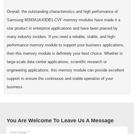
Overall, the outstanding characteristics and high performance of
Samsung M393A1K43DB1-CVF memory modules have made it a
star product in enterprise applications and have been praised by
many industry insiders. If you need a reliable, stable, and high-
performance memory module to support your business applications,
then this memory module is definitely your best choice. Whether in
large-scale data center applications, scientific research or
engineering applications, this memory module can provide excellent
support to ensure the continuous and stable operation of your
business.
You Are Welcome To Leave Us A Message