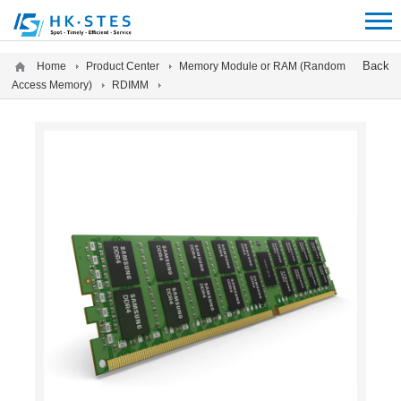
12312312
Back
Home
Product Center
Memory Module or RAM (Random
Access Memory)
RDIMM