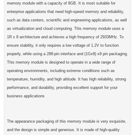
memory module with a capacity of 8GB. It is most suitable for
enterprise applications that need high-speed memory and reliability,
such as data centers, scientific and engineering applications, as well
as virtualization and cloud computing. This memory module uses a
1R x 8 architecture and achieves a high frequency of 2933MHz. To
ensure stability, it only requires a low voltage of 1.2V to function
properly, while using a 288-pin interface and (1Gx8) x9 pin packaging.
This memory module is designed to operate in a wide range of
operating environments, including extreme conditions such as
temperature, humidity, and high altitude. It has high reliability, strong
performance, and durability, providing excellent support for your
business applications
The appearance packaging of this memory module is very exquisite,
and the design is simple and generous. It is made of high-quality