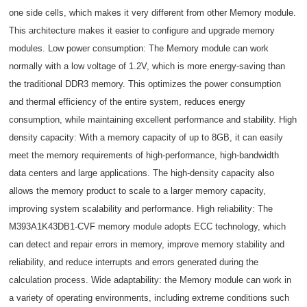
one side cells, which makes it very different from other Memory module.
This architecture makes it easier to configure and upgrade memory
modules. Low power consumption: The Memory module can work
normally with a low voltage of 1.2V, which is more energy-saving than
the traditional DDR3 memory. This optimizes the power consumption
and thermal efficiency of the entire system, reduces energy
consumption, while maintaining excellent performance and stability. High
density capacity: With a memory capacity of up to 8GB, it can easily
meet the memory requirements of high-performance, high-bandwidth
data centers and large applications. The high-density capacity also
allows the memory product to scale to a larger memory capacity,
improving system scalability and performance. High reliability: The
M393A1K43DB1-CVF memory module adopts ECC technology, which
can detect and repair errors in memory, improve memory stability and
reliability, and reduce interrupts and errors generated during the
calculation process. Wide adaptability: the Memory module can work in
a variety of operating environments, including extreme conditions such