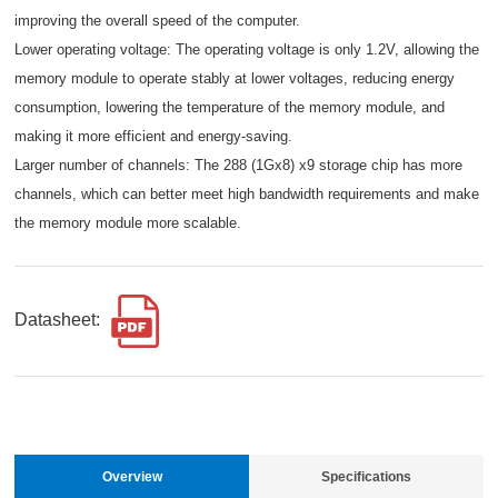
improving the overall speed of the computer.
Lower operating voltage: The operating voltage is only 1.2V, allowing the
memory module to operate stably at lower voltages, reducing energy
consumption, lowering the temperature of the memory module, and
making it more efficient and energy-saving.
Larger number of channels: The 288 (1Gx8) x9 storage chip has more
channels, which can better meet high bandwidth requirements and make
the memory module more scalable.
Datasheet:
Overview
Specifications