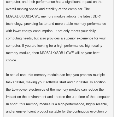
computer, and their performance has a significant impact on the
overall running speed and stability of the computer. The
M393A1K43DB1-CWE memory module adopts the latest DDR4
technology, providing faster and more stable memory performance
with lower energy consumption. It not only meets your daily
computing needs, but also provides a superior experience for your
computer. If you are looking for a high-performance, high-quality
memory module, then M393A1K43DB1-CWE will be your best
choice.
In actual use, this memory module can help you process multiple
tasks faster, making your software start and run faster. In addition,
the Low-power electronics of the memory module can reduce the
impact on the environment and shorten the use time of the computer.
In short, this memory module is a high-performance, highly reliable,
and energy-efficient product suitable for the continuous evolution of