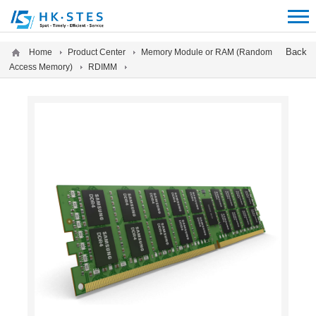
12312312
Back
Home
Product Center
Memory Module or RAM (Random
Access Memory)
RDIMM