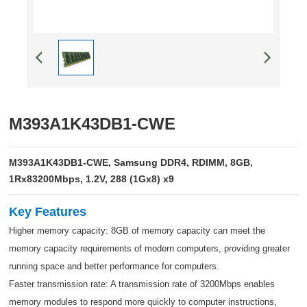
M393A1K43DB1-CWE
M393A1K43DB1-CWE, Samsung DDR4, RDIMM, 8GB,
1Rx83200Mbps, 1.2V, 288 (1Gx8) x9
Key Features
Higher memory capacity: 8GB of memory capacity can meet the
memory capacity requirements of modern computers, providing greater
running space and better performance for computers.
Faster transmission rate: A transmission rate of 3200Mbps enables
memory modules to respond more quickly to computer instructions,