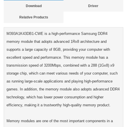
Download
Driver
Relative Products
M393A1K43DB1-CWE is a high-performance Samsung DDR4
memory module that adopts advanced 1Rx8 architecture and
supports a large capacity of 8GB, providing your computer with
excellent speed and performance. This memory module has a
transmission speed of 3200Mbps, combined with a 288 (1Gx8) x9
storage chip, which can meet various needs of your computer, such
as running large-scale applications and playing high-performance
games. In addition, the memory module also adopts advanced DDR4
technology, which has lower power consumption and higher
efficiency, making it a trustworthy high-quality memory product.
Memory modules are one of the most important components in a