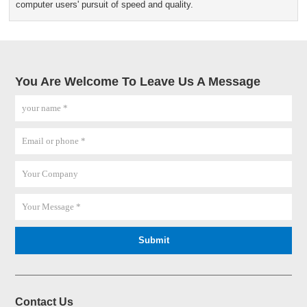
computer users' pursuit of speed and quality.
You Are Welcome To Leave Us A Message
Contact Us