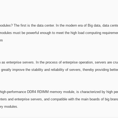
es? The first is the data center. In the modern era of Big data, data cent
y modules must be powerful enough to meet the high load computing requi
es
 as enterprise servers. In the process of enterprise operation, servers are crucia
ly improve the stability and reliability of servers, thereby providing better
h-performance DDR4 RDIMM memory module, is characterized by high performan
ters and enterprise servers, and compatible with the main boards of big bra
ry modules.