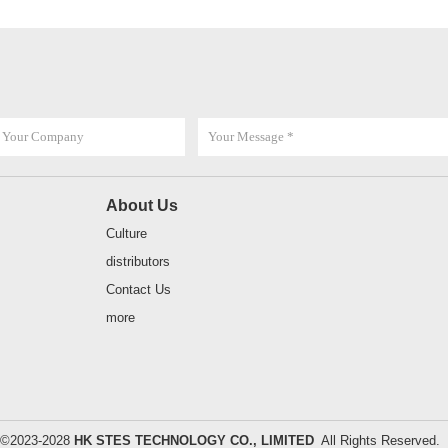
About Us
Culture
distributors
Contact Us
more
t ©2023-2028
HK STES TECHNOLOGY CO., LIMITED
All Rights Reserve