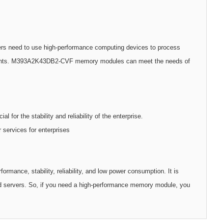
ers need to use high-performance computing devices to process
rements. M393A2K43DB2-CVF memory modules can meet the needs of
l for the stability and reliability of the enterprise.
 services for enterprises
ce, stability, reliability, and low power consumption. It is
nd servers. So, if you need a high-performance memory module, you