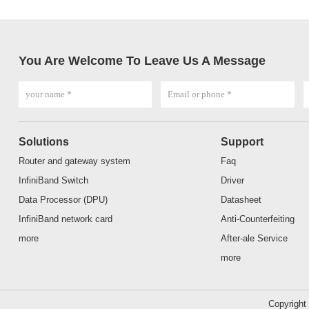
You Are Welcome To Leave Us A Message
Solutions
Support
Router and gateway system
Faq
InfiniBand Switch
Driver
Data Processor (DPU)
Datasheet
InfiniBand network card
Anti-Counterfeiting
more
After-ale Service
more
Copyrigh