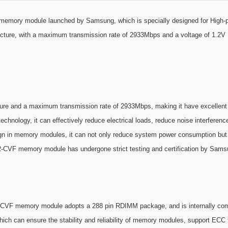
ory module launched by Samsung, which is specially designed for High-pe
ecture, with a maximum transmission rate of 2933Mbps and a voltage of 1.2V
e and a maximum transmission rate of 2933Mbps, making it have excellent 
hnology, it can effectively reduce electrical loads, reduce noise interference,
n in memory modules, it can not only reduce system power consumption but als
CVF memory module has undergone strict testing and certification by Samsun
B2-CVF memory module adopts a 288 pin RDIMM package, and is internally comp
h can ensure the stability and reliability of memory modules, support ECC t