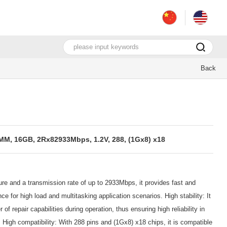
Back
, 16GB, 2Rx82933Mbps, 1.2V, 288, (1Gx8) x18
e and a transmission rate of up to 2933Mbps, it provides fast and
e for high load and multitasking application scenarios. High stability: It
of repair capabilities during operation, thus ensuring high reliability in
igh compatibility: With 288 pins and (1Gx8) x18 chips, it is compatible