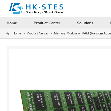
12312312
Home
Product Center
Solutions
Home
Product Center
Memory Module or RAM (Random Acce