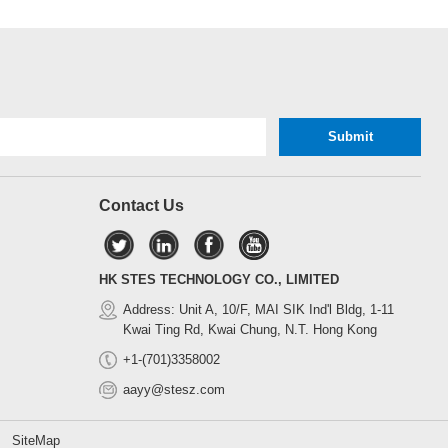
Contact Us
HK STES TECHNOLOGY CO., LIMITED
Address: Unit A, 10/F, MAI SIK Ind'l Bldg, 1-11
Kwai Ting Rd, Kwai Chung, N.T. Hong Kong
+1-(701)3358002
aayy@stesz.com
d.
SiteMap