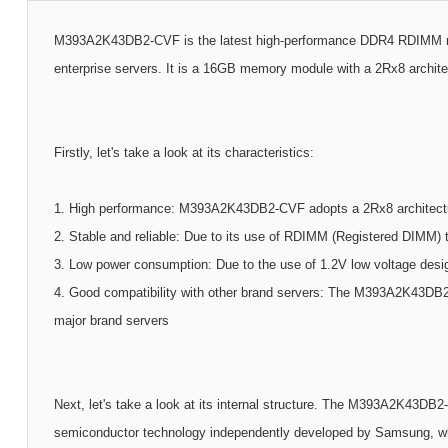
M393A2K43DB2-CVF is the latest high-performance DDR4 RDIMM mem
enterprise servers. It is a 16GB memory module with a 2Rx8 archit
Firstly, let's take a look at its characteristics:
1. High performance: M393A2K43DB2-CVF adopts a 2Rx8 architectur
2. Stable and reliable: Due to its use of RDIMM (Registered DIMM) tec
3. Low power consumption: Due to the use of 1.2V low voltage desig
4. Good compatibility with other brand servers: The M393A2K43DB2-
major brand servers
Next, let's take a look at its internal structure. The M393A2K43D
semiconductor technology independently developed by Samsung, whic