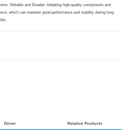
ems. Reliable and Durable: Adopting high-quality components and
mance, which can maintain good performance and stability during long-
life.
Driver
Relative Products