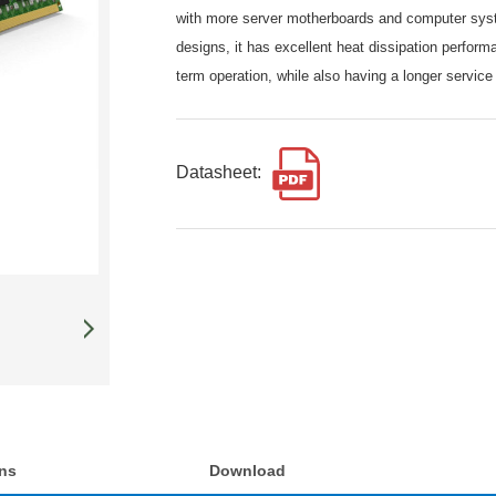
with more server motherboards and computer syst
designs, it has excellent heat dissipation perfor
term operation, while also having a longer service 
Datasheet:
ons
Download