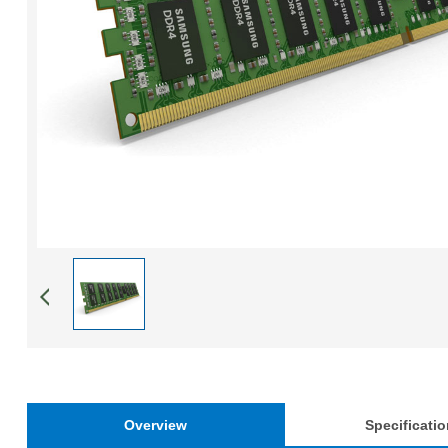
Overview
Specificati