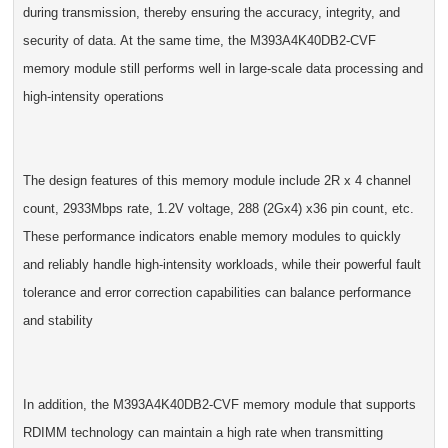
during transmission, thereby ensuring the accuracy, integrity, and
security of data. At the same time, the M393A4K40DB2-CVF
memory module still performs well in large-scale data processing and
high-intensity operations
The design features of this memory module include 2R x 4 channel
count, 2933Mbps rate, 1.2V voltage, 288 (2Gx4) x36 pin count, etc.
These performance indicators enable memory modules to quickly
and reliably handle high-intensity workloads, while their powerful fault
tolerance and error correction capabilities can balance performance
and stability
In addition, the M393A4K40DB2-CVF memory module that supports
RDIMM technology can maintain a high rate when transmitting