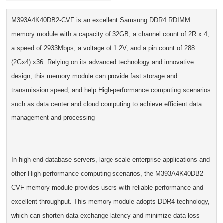
M393A4K40DB2-CVF is an excellent Samsung DDR4 RDIMM
memory module with a capacity of 32GB, a channel count of 2R x 4,
a speed of 2933Mbps, a voltage of 1.2V, and a pin count of 288
(2Gx4) x36. Relying on its advanced technology and innovative
design, this memory module can provide fast storage and
transmission speed, and help High-performance computing scenarios
such as data center and cloud computing to achieve efficient data
management and processing
In high-end database servers, large-scale enterprise applications and
other High-performance computing scenarios, the M393A4K40DB2-
CVF memory module provides users with reliable performance and
excellent throughput. This memory module adopts DDR4 technology,
which can shorten data exchange latency and minimize data loss