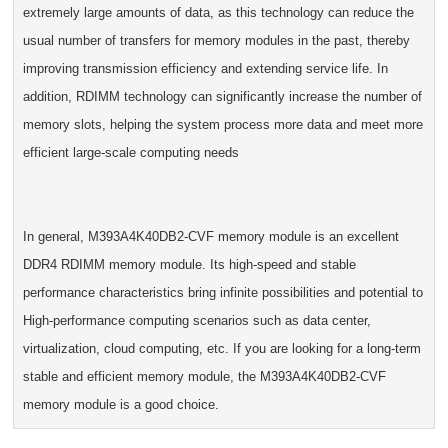
extremely large amounts of data, as this technology can reduce the
usual number of transfers for memory modules in the past, thereby
improving transmission efficiency and extending service life. In
addition, RDIMM technology can significantly increase the number of
memory slots, helping the system process more data and meet more
efficient large-scale computing needs
In general, M393A4K40DB2-CVF memory module is an excellent
DDR4 RDIMM memory module. Its high-speed and stable
performance characteristics bring infinite possibilities and potential to
High-performance computing scenarios such as data center,
virtualization, cloud computing, etc. If you are looking for a long-term
stable and efficient memory module, the M393A4K40DB2-CVF
memory module is a good choice.