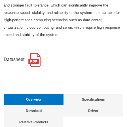
and stronger fault tolerance, which can significantly improve the
response speed, stability, and reliability of the system. It is suitable for
High-performance computing scenarios such as data center,
virtualization, cloud computing, and so on, which require high response
speed and stability of the system.
Datasheet:
Overview
Specifications
Download
Driver
Relative Products