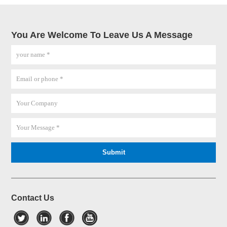
You Are Welcome To Leave Us A Message
Contact Us