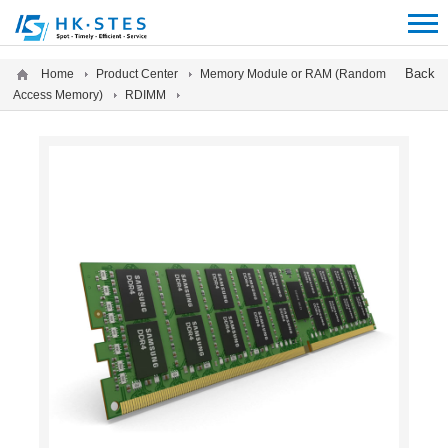
12312312
Back
Home
Product Center
Memory Module or RAM (Random
Access Memory)
RDIMM