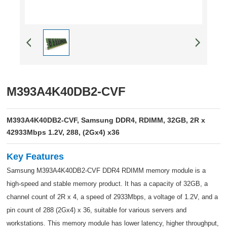
M393A4K40DB2-CVF
M393A4K40DB2-CVF, Samsung DDR4, RDIMM, 32GB, 2R x
42933Mbps 1.2V, 288, (2Gx4) x36
Key Features
Samsung M393A4K40DB2-CVF DDR4 RDIMM memory module is a
high-speed and stable memory product. It has a capacity of 32GB, a
channel count of 2R x 4, a speed of 2933Mbps, a voltage of 1.2V, and a
pin count of 288 (2Gx4) x 36, suitable for various servers and
workstations. This memory module has lower latency, higher throughput,