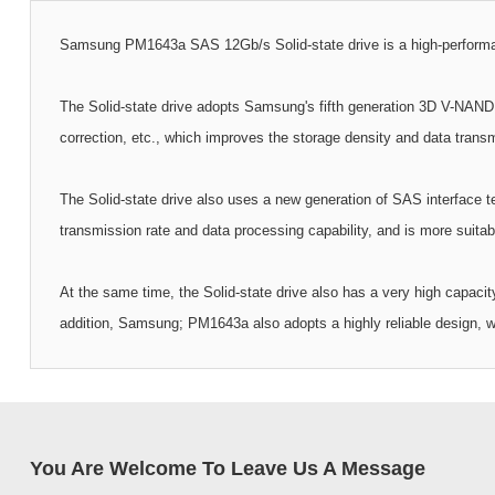
Samsung PM1643a SAS 12Gb/s Solid-state drive is a high-performance 
The Solid-state drive adopts Samsung's fifth generation 3D V-NAND t
correction, etc., which improves the storage density and data transmi
The Solid-state drive also uses a new generation of SAS interface t
transmission rate and data processing capability, and is more suitab
At the same time, the Solid-state drive also has a very high capacit
addition, Samsung; PM1643a also adopts a highly reliable design, wh
You Are Welcome To Leave Us A Message