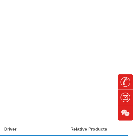
Driver
Relative Products