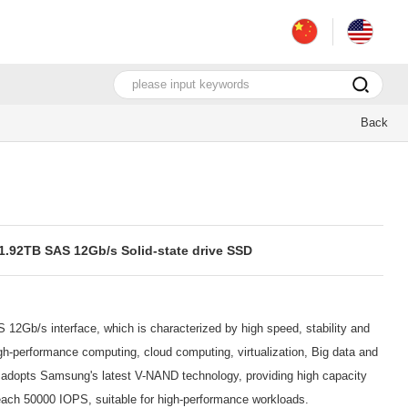
Back
92TB SAS 12Gb/s Solid-state drive SSD
12Gb/s interface, which is characterized by high speed, stability and
 High-performance computing, cloud computing, virtualization, Big data and
e adopts Samsung's latest V-NAND technology, providing high capacity
 reach 50000 IOPS, suitable for high-performance workloads.