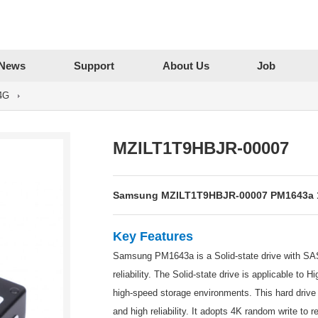
News
Support
About Us
Job
4G
MZILT1T9HBJR-00007
Samsung MZILT1T9HBJR-00007 PM1643a 1.
Key Features
Samsung PM1643a is a Solid-state drive with SAS 
reliability. The Solid-state drive is applicable to
high-speed storage environments. This hard driv
and high reliability. It adopts 4K random write to