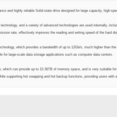
and highly reliable Solid-state drive designed for large capacity, high-speed
echnology, and a variety of advanced technologies are used internally, inclu
ssion rate, effectively improves the reading and writing speed of the hard disk
echnology, which provides a bandwidth of up to 12Gb/s, much higher than the t
le for large-scale data storage applications such as computer data centers.
y, which can provide up to 15.36TB of memory space, and is very suitable for 
ile supporting hot swapping and hot backup functions, providing users with a m