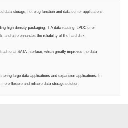
 data storage, hot plug function and data center applications.
ding high-density packaging, TIA data reading, LPDC error
, and also enhances the reliability of the hard disk.
raditional SATA interface, which greatly improves the data
storing large data applications and expansion applications. In
ore flexible and reliable data storage solution.