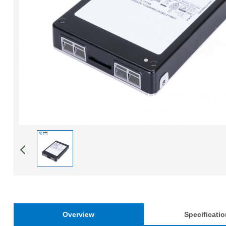
Overview
Specificati