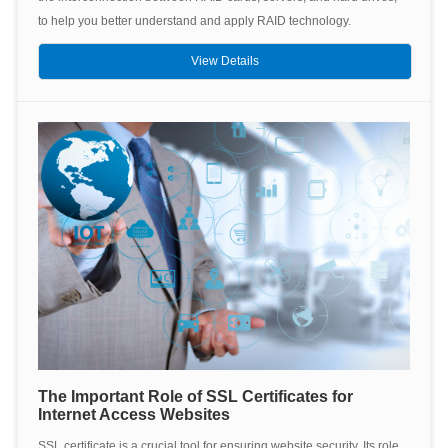
to help you better understand and apply RAID technology.
View Details
The Important Role of SSL Certificates for
Internet Access Websites
SSL certificate is a crucial tool for ensuring website security. Its role