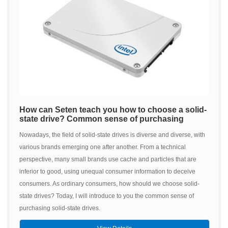
How can Seten teach you how to choose a solid-
state drive? Common sense of purchasing
Nowadays, the field of solid-state drives is diverse and diverse, with
various brands emerging one after another. From a technical
perspective, many small brands use cache and particles that are
inferior to good, using unequal consumer information to deceive
consumers. As ordinary consumers, how should we choose solid-
state drives? Today, I will introduce to you the common sense of
purchasing solid-state drives.