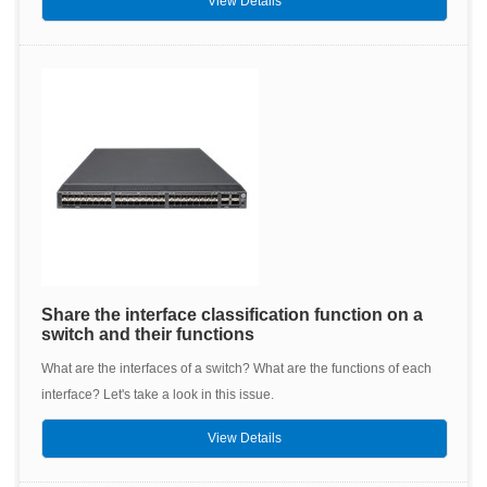
View Details
Share the interface classification function on a
switch and their functions
What are the interfaces of a switch? What are the functions of each
interface? Let's take a look in this issue.
View Details