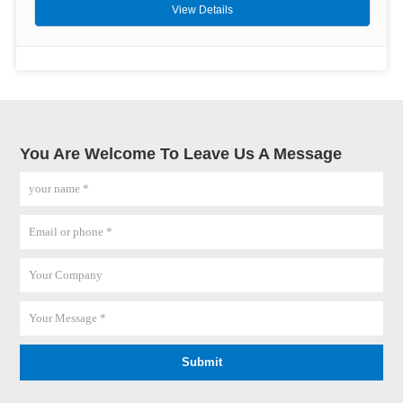
View Details
You Are Welcome To Leave Us A Message