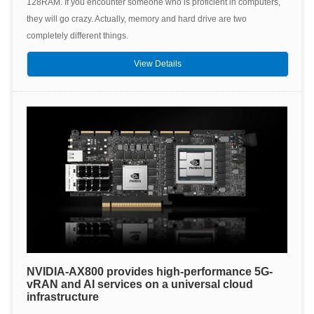
128RAM. If you encounter someone who is proficient in computers,
they will go crazy. Actually, memory and hard drive are two
completely different things.
View Details
NVIDIA-AX800 provides high-performance 5G-
vRAN and AI services on a universal cloud
infrastructure