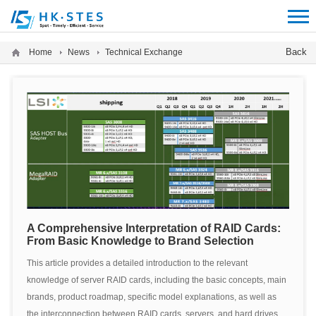
12312312
Back
Home
News
Technical Exchange
A Comprehensive Interpretation of RAID Cards:
From Basic Knowledge to Brand Selection
This article provides a detailed introduction to the relevant
knowledge of server RAID cards, including the basic concepts, main
brands, product roadmap, specific model explanations, as well as
the interconnection between RAID cards, servers, and hard drives,