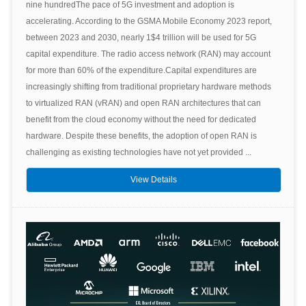
nine hundredThe pace of 5G investment and adoption is
accelerating. According to the GSMA Mobile Economy 2023 report,
between 2023 and 2030, nearly 1$4 trillion will be used for 5G
capital expenditure. The radio access network (RAN) may account
for more than 60% of the expenditure.Capital expenditures are
increasingly shifting from traditional proprietary hardware methods
to virtualized RAN (vRAN) and open RAN architectures that can
benefit from the cloud economy without the need for dedicated
hardware. Despite these benefits, the adoption of open RAN is
challenging as existing technologies have not yet provided ...
View Details