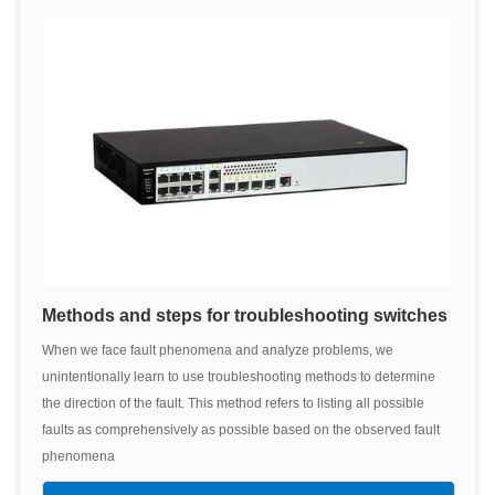
Methods and steps for troubleshooting switches
When we face fault phenomena and analyze problems, we
unintentionally learn to use troubleshooting methods to determine
the direction of the fault. This method refers to listing all possible
faults as comprehensively as possible based on the observed fault
phenomena