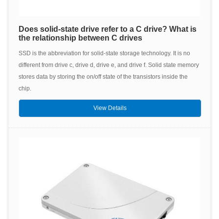
Does solid-state drive refer to a C drive? What is
the relationship between C drives
SSD is the abbreviation for solid-state storage technology. It is no
different from drive c, drive d, drive e, and drive f. Solid state memory
stores data by storing the on/off state of the transistors inside the
chip.
View Details