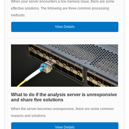
When your server encounters a low memory issue, there are some
effective solutions. The following are three common processing
methods:
View Details
What to do if the analysis server is unresponsive
and share five solutions
When the server becomes unresponsive, there are some common
reasons and solutions.
View Details