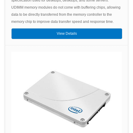
specification used for desktops, desktops, and some servers.
UDIMM memory modules do not come with buffering chips, allowing
data to be directly transferred from the memory controller to the
memory chip to improve data transfer speed and response time.
View Details