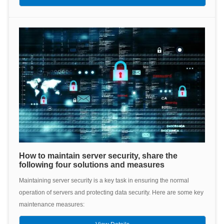
How to maintain server security, share the
following four solutions and measures
Maintaining server security is a key task in ensuring the normal
operation of servers and protecting data security. Here are some key
maintenance measures: