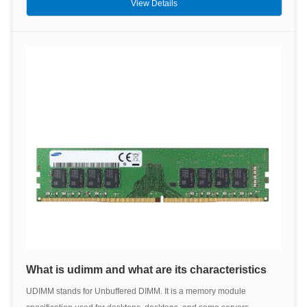
View Details
What is udimm and what are its characteristics
UDIMM stands for Unbuffered DIMM. It is a memory module