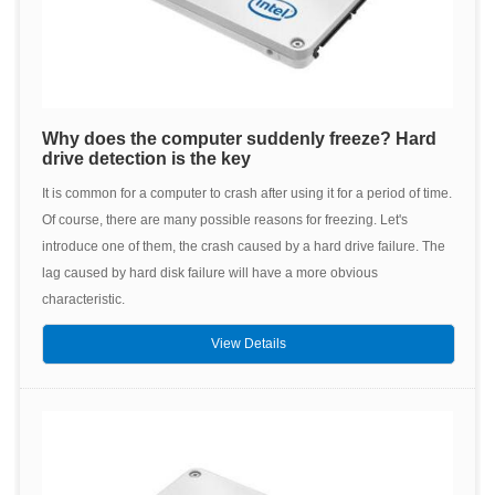
Why does the computer suddenly freeze? Hard
drive detection is the key
It is common for a computer to crash after using it for a period of time.
Of course, there are many possible reasons for freezing. Let's
introduce one of them, the crash caused by a hard drive failure. The
lag caused by hard disk failure will have a more obvious
characteristic.
View Details