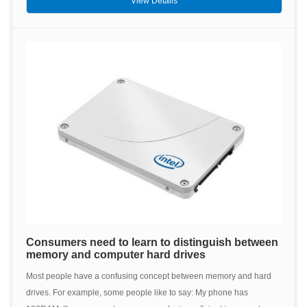
View Details
Consumers need to learn to distinguish between
memory and computer hard drives
Most people have a confusing concept between memory and hard
drives. For example, some people like to say: My phone has