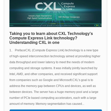
Taking you to learn about CXL Technology's
Compute Express Link technology?
Understanding CXL in one
1、 PrefaceCXL (Compute Express Link) technology is a new type
of high-speed interconnection technology aimed at providing higher
data throughput and lower latency to meet the needs of modern
computing and storage systems. It was initially jointly launched by
Intel, AMD, and other companies, and received significant support
from companies such as Google and Microsoft.CXL's goal is to
address the memory gap between CPUs and devices, as well as
between devices. The server has a huge memory pool and a large
number of PCIe based computing accelerators, each with a large
amount of memory. Memory segmentation has caused...