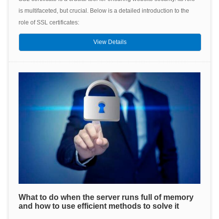
is multifaceted, but crucial. Below is a detailed introduction to the
role of SSL certificates:
View Details
What to do when the server runs full of memory
and how to use efficient methods to solve it