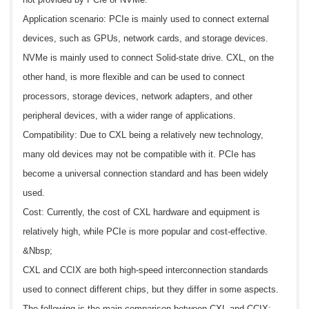
Application scenario: PCIe is mainly used to connect external
devices, such as GPUs, network cards, and storage devices.
NVMe is mainly used to connect Solid-state drive. CXL, on the
other hand, is more flexible and can be used to connect
processors, storage devices, network adapters, and other
peripheral devices, with a wider range of applications.
Compatibility: Due to CXL being a relatively new technology,
many old devices may not be compatible with it. PCIe has
become a universal connection standard and has been widely
used.
Cost: Currently, the cost of CXL hardware and equipment is
relatively high, while PCIe is more popular and cost-effective.
&Nbsp;
CXL and CCIX are both high-speed interconnection standards
used to connect different chips, but they differ in some aspects.
The following is the main comparison between CXL and CCIX: