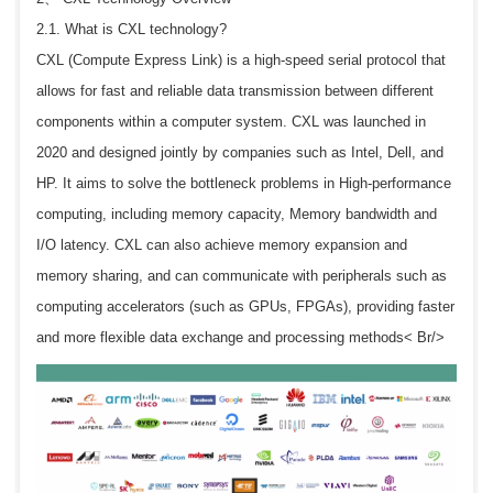
2.1. What is CXL technology?
CXL (Compute Express Link) is a high-speed serial protocol that
allows for fast and reliable data transmission between different
components within a computer system. CXL was launched in
2020 and designed jointly by companies such as Intel, Dell, and
HP. It aims to solve the bottleneck problems in High-performance
computing, including memory capacity, Memory bandwidth and
I/O latency. CXL can also achieve memory expansion and
memory sharing, and can communicate with peripherals such as
computing accelerators (such as GPUs, FPGAs), providing faster
and more flexible data exchange and processing methods< Br/>