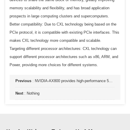
memory scalability and flexibility, and has broad application
prospects in large computing clusters and supercomputers.
Better compatibility: Due to CXL technology being based on the
PCIe protocol, it is compatible with existing PCIe interfaces. This
makes CXL technology more compatible and scalable.
Targeting different processor architectures: CXL technology can
support different processor architectures such as x86, ARM, and
Power, providing more choices for different systems.
Previous
:
NVIDIA-AX800 provides high-performance 5G-vRAN and AI services on a universal cloud infrastructure
Next
:
Nothing