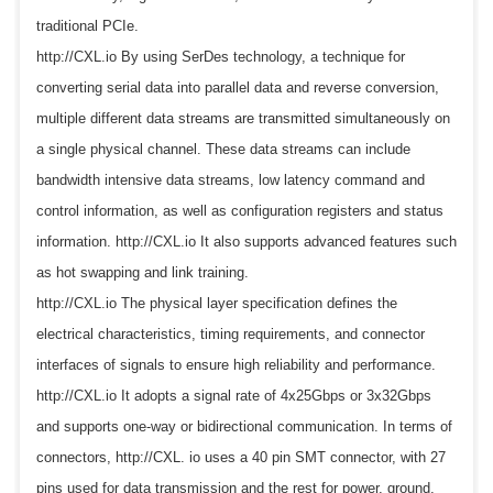
traditional PCIe.
http://CXL.io By using SerDes technology, a technique for
converting serial data into parallel data and reverse conversion,
multiple different data streams are transmitted simultaneously on
a single physical channel. These data streams can include
bandwidth intensive data streams, low latency command and
control information, as well as configuration registers and status
information. http://CXL.io It also supports advanced features such
as hot swapping and link training.
http://CXL.io The physical layer specification defines the
electrical characteristics, timing requirements, and connector
interfaces of signals to ensure high reliability and performance.
http://CXL.io It adopts a signal rate of 4x25Gbps or 3x32Gbps
and supports one-way or bidirectional communication. In terms of
connectors, http://CXL. io uses a 40 pin SMT connector, with 27
pins used for data transmission and the rest for power, ground,