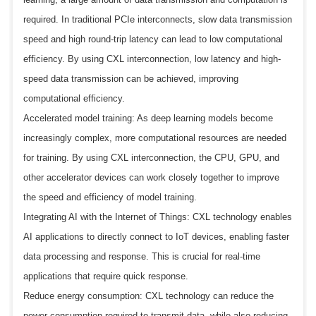
required. In traditional PCIe interconnects, slow data transmission
speed and high round-trip latency can lead to low computational
efficiency. By using CXL interconnection, low latency and high-
speed data transmission can be achieved, improving
computational efficiency.
Accelerated model training: As deep learning models become
increasingly complex, more computational resources are needed
for training. By using CXL interconnection, the CPU, GPU, and
other accelerator devices can work closely together to improve
the speed and efficiency of model training.
Integrating AI with the Internet of Things: CXL technology enables
AI applications to directly connect to IoT devices, enabling faster
data processing and response. This is crucial for real-time
applications that require quick response.
Reduce energy consumption: CXL technology can reduce the
power consumption required to transmit data, while also reducing