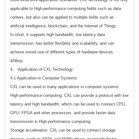
applicable to High-performance computing fields such as data
centers, but also can be applied to multiple fields such as
artificial intelligence, blockchain, and the Internet of Things.
In short, it supports high bandwidth, low latency data
transmission, has better flexibility and scalability, and can
achieve mixed use of different types of hardware devices.
&Nbsp;
4、 Application of CXL Technology
4.1 Application in Computer Systems
CXL can be used in many applications in computer systems:
High-performance computing: CXL can provide a protocol with low
latency and high bandwidth, which can be used to connect CPU,
GPU, FPGA and other processors, and provide faster data
transmission in High-performance computing.
Storage acceleration: CXL can be used to connect storage
devices, such as SSDs and NVMe drives, to provide faster