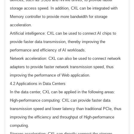
storage access speed. In addition, CXL can be integrated with
Memory controller to provide more bandwidth for storage
acceleration.
Artificial intelligence: CXL can be used to connect AI chips to
provide faster data transmission, thereby improving the
performance and efficiency of AI workloads.
Network acceleration: CXL can also be used to connect network
adapters to provide faster network transmission speed, thus
improving the performance of Web application.
4.2 Applications in Data Centers
In the data center, CXL can be applied in the following areas:
High-performance computing: CXL can provide faster data
transmission speed and lower latency than traditional PCIe, thus
improving the efficiency and throughput of High-performance
computing.
Storage acceleration: CXL can directly connect the storage