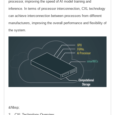
processor, improving the speed of AI model training and
inference. In terms of processor interconnection, CXL technology
can achieve interconnection between processors from different
manufacturers, improving the overall performance and flexibility of
the system.
&Nbsp;
2、 CXL Technology Overview