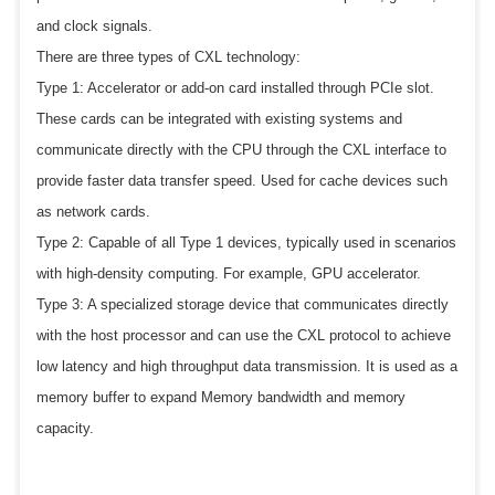
and clock signals.
There are three types of CXL technology:
Type 1: Accelerator or add-on card installed through PCIe slot.
These cards can be integrated with existing systems and
communicate directly with the CPU through the CXL interface to
provide faster data transfer speed. Used for cache devices such
as network cards.
Type 2: Capable of all Type 1 devices, typically used in scenarios
with high-density computing. For example, GPU accelerator.
Type 3: A specialized storage device that communicates directly
with the host processor and can use the CXL protocol to achieve
low latency and high throughput data transmission. It is used as a
memory buffer to expand Memory bandwidth and memory
capacity.