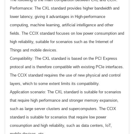
Performance: The CXL standard provides higher bandwidth and
lower latency, giving it advantages in High-performance
computing, machine learning, artificial intelligence and other
fields. The CCIX standard focuses on low power consumption and
high reliability, suitable for scenarios such as the Internet of
Things and mobile devices.
Compatibility: The CXL standard is based on the PCI Express
protocol and is therefore compatible with existing PCIe interfaces.
The CCIX standard requires the use of new physical and control
layers, which to some extent limits its compatibility.
Application scenario: The CXL standard is suitable for scenarios
that require high performance and stronger memory expansion,
such as large server clusters and supercomputers. The CCIX
standard is suitable for scenarios that require low power
consumption and high reliability, such as data centers, IoT,
mobile devices, etc.