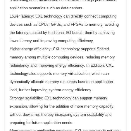
application scenarios such as data centers.
Lower latency: CXL technology can directly connect computing
devices such as CPUs, GPUs, and FPGAs to memory, avoiding
the latency caused by traditional I/O buses, thereby achieving
lower latency and improving computing efficiency.
Higher energy efficiency: CXL technology supports Shared
memory among multiple computing devices, reducing memory
redundancy and improving energy efficiency. In addition, CXL
technology also supports memory virtualization, which can
dynamically allocate memory resources based on application
load, further improving system energy efficiency.
Stronger scalability: CXL technology can support memory
expansion, allowing for the addition of more memory capacity
without downtime, thereby increasing system scalability and
preparing for future application needs.
More extensive application scenarios: CXL technology is not only