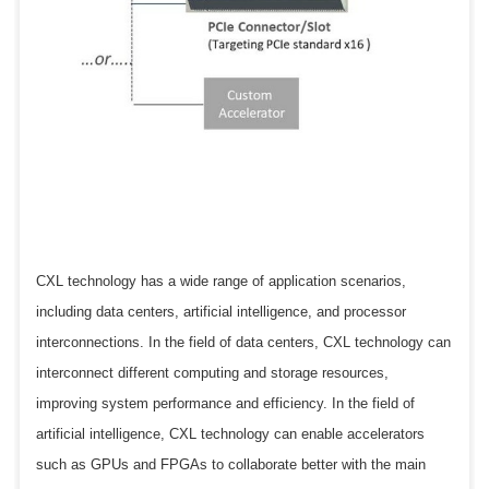
CXL technology has a wide range of application scenarios,
including data centers, artificial intelligence, and processor
interconnections. In the field of data centers, CXL technology can
interconnect different computing and storage resources,
improving system performance and efficiency. In the field of
artificial intelligence, CXL technology can enable accelerators
such as GPUs and FPGAs to collaborate better with the main