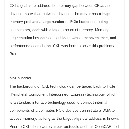
CXL's goal is to address the memory gap between CPUs and
devices, as well as between devices. The server has a huge
memory pool and a large number of PCIe based computing
accelerators, each with a large amount of memory. Memory
segmentation has caused significant waste, inconvenience, and
performance degradation. CXL was born to solve this problem<
Br/>
nine hundred
The background of CXL technology can be traced back to PCIe
(Peripheral Component Interconnect Express) technology, which
is a standard interface technology used to connect internal
components of a computer. PCIe devices can initiate a DMA to
access memory, as long as the target physical address is known.
Prior to CXL, there were various protocols such as OpenCAPI led