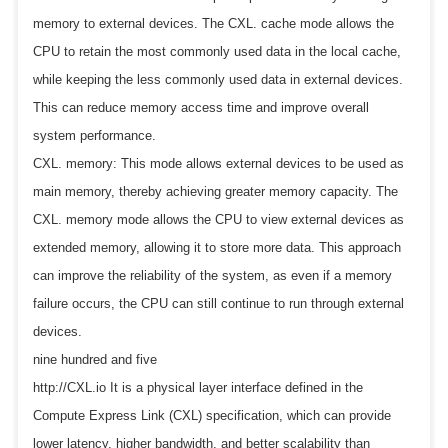
memory to external devices. The CXL. cache mode allows the
CPU to retain the most commonly used data in the local cache,
while keeping the less commonly used data in external devices.
This can reduce memory access time and improve overall
system performance.
CXL. memory: This mode allows external devices to be used as
main memory, thereby achieving greater memory capacity. The
CXL. memory mode allows the CPU to view external devices as
extended memory, allowing it to store more data. This approach
can improve the reliability of the system, as even if a memory
failure occurs, the CPU can still continue to run through external
devices.
nine hundred and five
http://CXL.io It is a physical layer interface defined in the
Compute Express Link (CXL) specification, which can provide
lower latency, higher bandwidth, and better scalability than