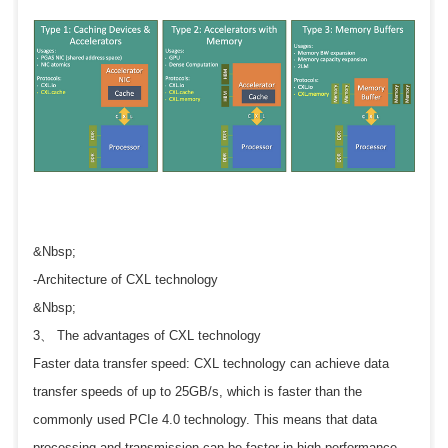
&Nbsp;
-Architecture of CXL technology
&Nbsp;
3、 The advantages of CXL technology
Faster data transfer speed: CXL technology can achieve data
transfer speeds of up to 25GB/s, which is faster than the
commonly used PCIe 4.0 technology. This means that data
processing and transmission can be faster in high-performance