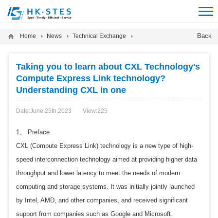
12312312
Back
Home
News
Technical Exchange
Taking you to learn about CXL Technology's
Compute Express Link technology?
Understanding CXL in one
Date:June 25th,2023
View:
225
1、 Preface
CXL (Compute Express Link) technology is a new type of high-
speed interconnection technology aimed at providing higher data
throughput and lower latency to meet the needs of modern
computing and storage systems. It was initially jointly launched
by Intel, AMD, and other companies, and received significant
support from companies such as Google and Microsoft.