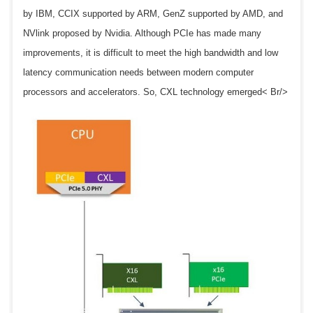
by IBM, CCIX supported by ARM, GenZ supported by AMD, and
NVlink proposed by Nvidia. Although PCIe has made many
improvements, it is difficult to meet the high bandwidth and low
latency communication needs between modern computer
processors and accelerators. So, CXL technology emerged< Br/>