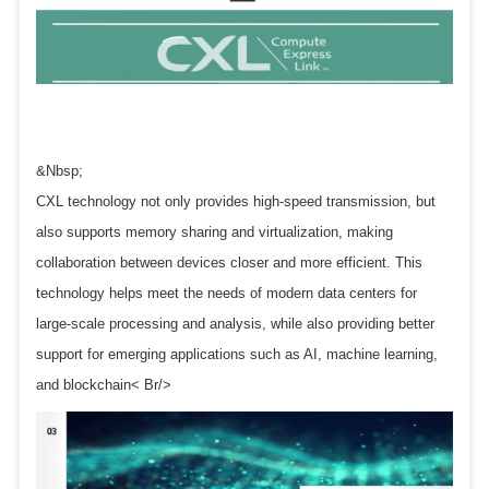
&Nbsp;
CXL technology not only provides high-speed transmission, but
also supports memory sharing and virtualization, making
collaboration between devices closer and more efficient. This
technology helps meet the needs of modern data centers for
large-scale processing and analysis, while also providing better
support for emerging applications such as AI, machine learning,
and blockchain< Br/>