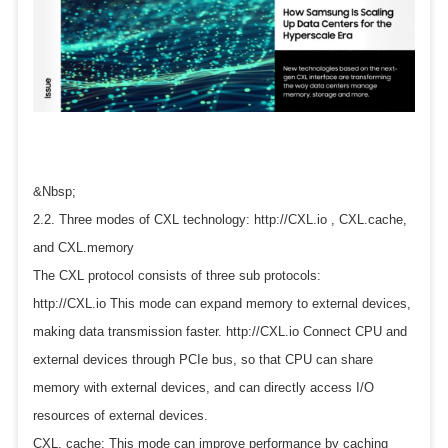
&Nbsp;
2.2. Three modes of CXL technology: http://CXL.io , CXL.cache,
and CXL.memory
The CXL protocol consists of three sub protocols:
http://CXL.io This mode can expand memory to external devices,
making data transmission faster. http://CXL.io Connect CPU and
external devices through PCIe bus, so that CPU can share
memory with external devices, and can directly access I/O
resources of external devices.
CXL. cache: This mode can improve performance by caching