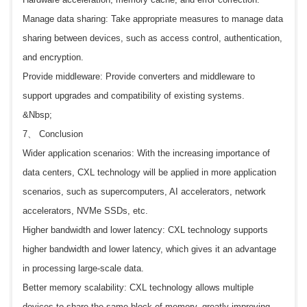
Manage data sharing: Take appropriate measures to manage data
sharing between devices, such as access control, authentication,
and encryption.
Provide middleware: Provide converters and middleware to
support upgrades and compatibility of existing systems.
&Nbsp;
7、 Conclusion
Wider application scenarios: With the increasing importance of
data centers, CXL technology will be applied in more application
scenarios, such as supercomputers, AI accelerators, network
accelerators, NVMe SSDs, etc.
Higher bandwidth and lower latency: CXL technology supports
higher bandwidth and lower latency, which gives it an advantage
in processing large-scale data.
Better memory scalability: CXL technology allows multiple
devices to share the same block of memory, greatly improving