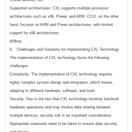
Supported architectures: CXL supports multiple processor
architectures such as x86, Power, and ARM. CCIX, on the other
hand, focuses on ARM and Power architectures, with limited
support for x86 architectures.
&Nbsp;
6、 Challenges and Solutions for Implementing CXL Technology
The implementation of CXL technology faces the following
challenges:
Complexity: The implementation of CXL technology requires
highly complex system design and integration, which means
adapting to different hardware, software, and tools.
Security: Due to the fact that CXL technology involves low-level
hardware operations and may involve data sharing between
multiple devices, security risk is an important consideration.
Appropriate measures need to be taken to ensure data security
and privacy.