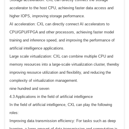
accelerator to the host CPU, achieving faster data access and
higher IOPS, improving storage performance.
AI acceleration: CXL can directly connect AI accelerators to
CPU/GPU/FPGA and other processors, achieving faster model
training and inference speed, and improving the performance of
artificial intelligence applications.
Large scale virtualization: CXL can combine multiple CPU and
memory resources into a large-scale virtualization cluster, thereby
improving resource utilization and flexibility, and reducing the
complexity of virtualization management.
nine hundred and seven
4.3 Applications in the field of artificial intelligence
In the field of artificial intelligence, CXL can play the following
roles:
Improving data transmission efficiency: For tasks such as deep
learning, a large amount of data transmission and computation is