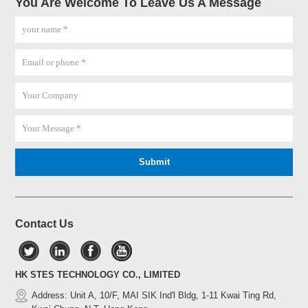
You Are Welcome To Leave Us A Message
Contact Us
HK STES TECHNOLOGY CO., LIMITED
Address: Unit A, 10/F, MAI SIK Ind'l Bldg, 1-11 Kwai Ting Rd,