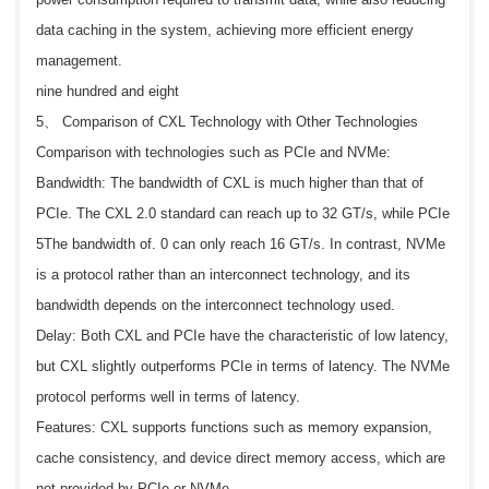
data caching in the system, achieving more efficient energy
management.
nine hundred and eight
5、 Comparison of CXL Technology with Other Technologies
Comparison with technologies such as PCIe and NVMe:
Bandwidth: The bandwidth of CXL is much higher than that of
PCIe. The CXL 2.0 standard can reach up to 32 GT/s, while PCIe
5The bandwidth of. 0 can only reach 16 GT/s. In contrast, NVMe
is a protocol rather than an interconnect technology, and its
bandwidth depends on the interconnect technology used.
Delay: Both CXL and PCIe have the characteristic of low latency,
but CXL slightly outperforms PCIe in terms of latency. The NVMe
protocol performs well in terms of latency.
Features: CXL supports functions such as memory expansion,
cache consistency, and device direct memory access, which are
not provided by PCIe or NVMe.