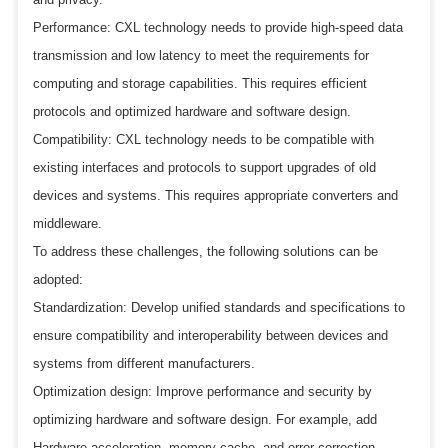
Performance: CXL technology needs to provide high-speed data
transmission and low latency to meet the requirements for
computing and storage capabilities. This requires efficient
protocols and optimized hardware and software design.
Compatibility: CXL technology needs to be compatible with
existing interfaces and protocols to support upgrades of old
devices and systems. This requires appropriate converters and
middleware.
To address these challenges, the following solutions can be
adopted:
Standardization: Develop unified standards and specifications to
ensure compatibility and interoperability between devices and
systems from different manufacturers.
Optimization design: Improve performance and security by
optimizing hardware and software design. For example, add
Hardware acceleration, memory cache, and error correction.