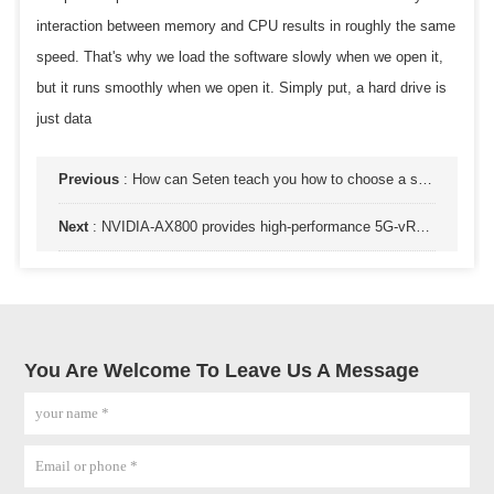
interaction between memory and CPU results in roughly the same
speed. That's why we load the software slowly when we open it,
but it runs smoothly when we open it. Simply put, a hard drive is
just data
Previous
:
How can Seten teach you how to choose a solid-state drive? Common sense of purchasing
Next
:
NVIDIA-AX800 provides high-performance 5G-vRAN and AI services on a universal cloud infrastructure
You Are Welcome To Leave Us A Message