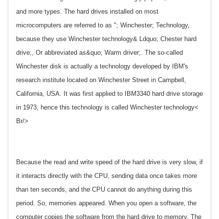
and more types. The hard drives installed on most
microcomputers are referred to as "; Winchester; Technology,
because they use Winchester technology& Ldquo; Chester hard
drive;, Or abbreviated as&quo; Warm driver;. The so-called
Winchester disk is actually a technology developed by IBM's
research institute located on Winchester Street in Campbell,
California, USA. It was first applied to IBM3340 hard drive storage
in 1973, hence this technology is called Winchester technology<
Br/>
Because the read and write speed of the hard drive is very slow, if
it interacts directly with the CPU, sending data once takes more
than ten seconds, and the CPU cannot do anything during this
period. So, memories appeared. When you open a software, the
computer copies the software from the hard drive to memory. The