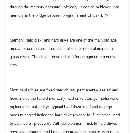
through the memory computer. Memory. It can be achieved that
memory is the bridge between programs and CPUs< Br/>
Memory, hard disk, and hard drive are one of the main storage
media for computers. It consists of one or more aluminum or
glass discs. The disk is covered with ferromagnetic material<
Br/>
Most hard drives are fixed hard drives, permanently sealed and
fixed inside the hard drive. Early hard drive storage media were
replaceable, but today's typical hard drive is a fixed storage
medium sealed inside the hard drive (except for filter holes used
to balance air pressure). With development, mobile hard drives
have also emerged and become increasingly popular, with more