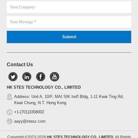
Contact Us
HK STES TECHNOLOGY CO., LIMITED
Address: Unit A, 10/F, MAI SIK Ind'l Bldg, 1-11 Kwai Ting Rd,
Kwai Chung, N.T. Hong Kong
+1-(701)3358002
aayy@stesz.com
Copyright ©2023-2028
HK STES TECHNOLOGY CO., LIMITED
All Rights