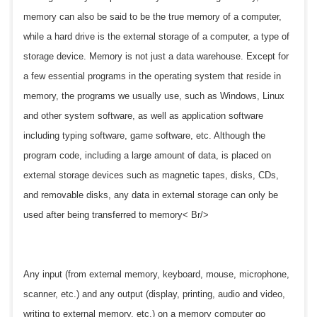
memory can also be said to be the true memory of a computer,
while a hard drive is the external storage of a computer, a type of
storage device. Memory is not just a data warehouse. Except for
a few essential programs in the operating system that reside in
memory, the programs we usually use, such as Windows, Linux
and other system software, as well as application software
including typing software, game software, etc. Although the
program code, including a large amount of data, is placed on
external storage devices such as magnetic tapes, disks, CDs,
and removable disks, any data in external storage can only be
used after being transferred to memory< Br/>
Any input (from external memory, keyboard, mouse, microphone,
scanner, etc.) and any output (display, printing, audio and video,
writing to external memory, etc.) on a memory computer go