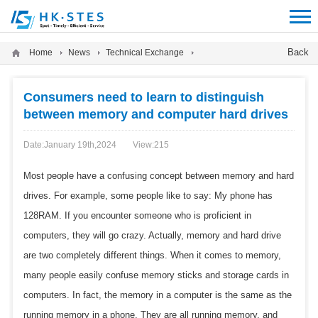
12312312
Back
Home
News
Technical Exchange
Consumers need to learn to distinguish
between memory and computer hard drives
Date:January 19th,2024
View:
215
Most people have a confusing concept between memory and hard
drives. For example, some people like to say: My phone has
128RAM. If you encounter someone who is proficient in
computers, they will go crazy. Actually, memory and hard drive
are two completely different things. When it comes to memory,
many people easily confuse memory sticks and storage cards in
computers. In fact, the memory in a computer is the same as the
running memory in a phone. They are all running memory, and